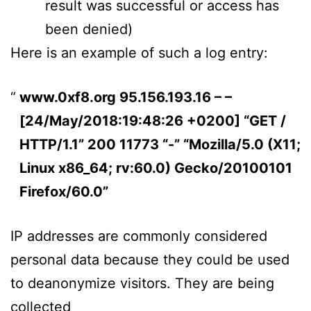
result was successful or access has
been denied)
Here is an example of such a log entry:
www.0xf8.org 95.156.193.16 – –
[24/May/2018:19:48:26 +0200] “GET /
HTTP/1.1” 200 11773 “-” “Mozilla/5.0 (X11;
Linux x86_64; rv:60.0) Gecko/20100101
Firefox/60.0”
IP addresses are commonly considered
personal data because they could be used
to deanonymize visitors. They are being
collected