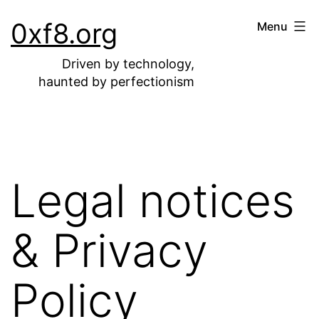
Skip
0xf8.org
Menu
to
content
Driven by technology,
haunted by perfectionism
Legal notices
& Privacy
Policy