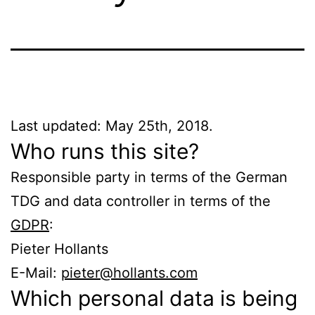
Last updated: May 25th, 2018.
Who runs this site?
Responsible party in terms of the German
TDG and data controller in terms of the
GDPR
:
Pieter Hollants
E-Mail:
pieter@hollants.com
Which personal data is being