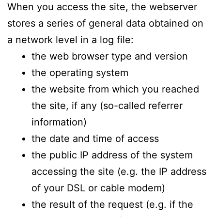
When you access the site, the webserver
stores a series of general data obtained on
a network level in a log file:
the web browser type and version
the operating system
the website from which you reached
the site, if any (so-called referrer
information)
the date and time of access
the public IP address of the system
accessing the site (e.g. the IP address
of your DSL or cable modem)
the result of the request (e.g. if the