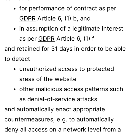
for performance of contract as per
GDPR
Article 6, (1) b, and
in assumption of a legitimate interest
as per
GDPR
Article 6, (1) f
and retained for 31 days in order to be able
to detect
unauthorized access to protected
areas of the website
other malicious access patterns such
as denial-of-service attacks
and automatically enact appropriate
countermeasures, e.g. to automatically
deny all access on a network level from a