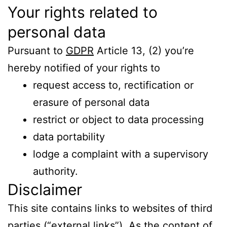
Your rights related to
personal data
Pursuant to
GDPR
Article 13, (2) you’re
hereby notified of your rights to
request access to, rectification or
erasure of personal data
restrict or object to data processing
data portability
lodge a complaint with a supervisory
authority.
Disclaimer
This site contains links to websites of third
parties (“external links”). As the content of