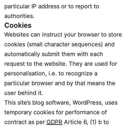
particular IP address or to report to
authorities.
Cookies
Websites can instruct your browser to store
cookies (small character sequences) and
automatically submit them with each
request to the website. They are used for
personalisation, i.e. to recognize a
particular browser and by that means the
user behind it.
This site’s blog software, WordPress, uses
temporary cookies for performance of
contract as per
GDPR
Article 6, (1) b to