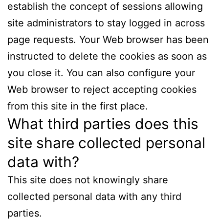
establish the concept of sessions allowing
site administrators to stay logged in across
page requests. Your Web browser has been
instructed to delete the cookies as soon as
you close it. You can also configure your
Web browser to reject accepting cookies
from this site in the first place.
What third parties does this
site share collected personal
data with?
This site does not knowingly share
collected personal data with any third
parties.