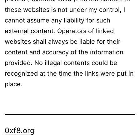
these websites is not under my control, I
cannot assume any liability for such
external content. Operators of linked
websites shall always be liable for their
content and accuracy of the information
provided. No illegal contents could be
recognized at the time the links were put in
place.
0xf8.org