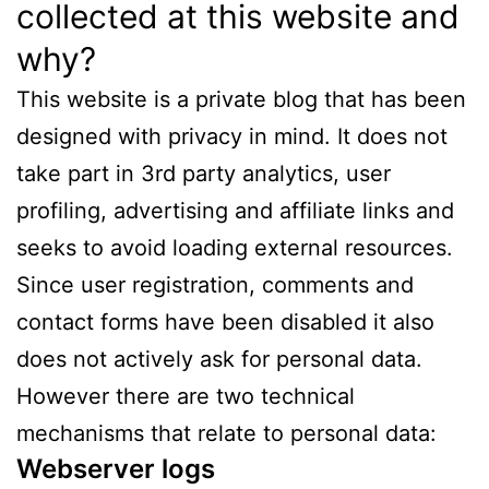
collected at this website and
why?
This website is a private blog that has been
designed with privacy in mind. It does not
take part in 3rd party analytics, user
profiling, advertising and affiliate links and
seeks to avoid loading external resources.
Since user registration, comments and
contact forms have been disabled it also
does not actively ask for personal data.
However there are two technical
mechanisms that relate to personal data:
Webserver logs