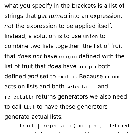
what you specify in the brackets is a list of
strings that
get turned
into an expression,
not
the expression to be applied itself.
Instead, a solution is to use
to
union
combine two lists together: the list of fruit
that
does not
have
defined with the
origin
list of fruit that
does
have
both
origin
defined
and
set to
. Because
exotic
union
acts on lists and both
and
selectattr
returns generators we also need
rejectattr
to call
to have these generators
list
generate actual lists:
  {{ fruit | rejectattr('origin', 'defined')