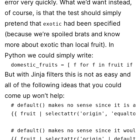
error very quickly. What we’d want instead,
of course, is that the test should simply
pretend that
had been specified
exotic
(because we’re spoiled brats and know
more about exotic than local fruit). In
Python we could simply write:
But with Jinja filters this is not as easy and
all of the following ideas that you could
come up won’t help:
  # default() makes no sense since it is ap
  {{ fruit | selectattr('origin', 'equalto'
  # default() makes no sense since it would
  {{ fruit | selectattr('origin' | default(