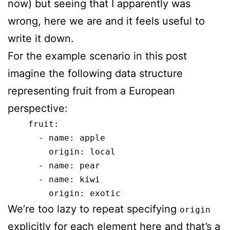
now) but seeing that I apparently was
wrong, here we are and it feels useful to
write it down.
For the example scenario in this post
imagine the following data structure
representing fruit from a European
perspective:
    fruit:

      - name: apple

        origin: local

      - name: pear

      - name: kiwi

We’re too lazy to repeat specifying
origin
explicitly for each element here and that’s a