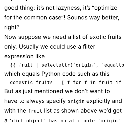
good thing: it’s not lazyness, it’s “optimize
for the common case”! Sounds way better,
right?
Now suppose we need a list of exotic fruits
only. Usually we could use a filter
expression like
which equals Python code such as this
But as just mentioned we don’t want to
have to always specify
explicitly and
origin
with the
list as shown above we’d get
fruit
a
'dict object' has no attribute 'origin'