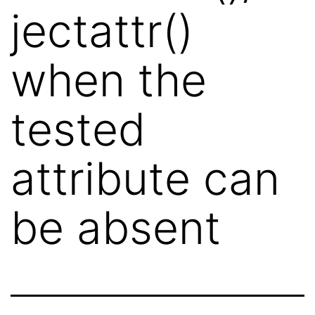
jectattr()
when the
tested
attribute can
be absent