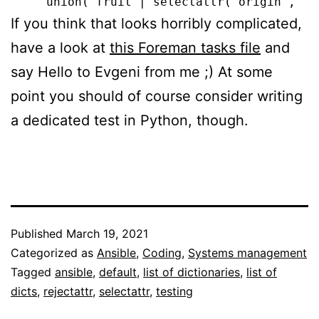
If you think that looks horribly complicated,
have a look at
this Foreman tasks file
and
say Hello to Evgeni from me ;) At some
point you should of course consider writing
a dedicated test in Python, though.
Published
March 19, 2021
Categorized as
Ansible
,
Coding
,
Systems management
Tagged
ansible
,
default
,
list of dictionaries
,
list of
dicts
,
rejectattr
,
selectattr
,
testing