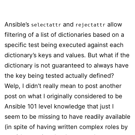
Ansible’s
and
allow
selectattr
rejectattr
filtering of a list of dictionaries based on a
specific test being executed against each
dictionary’s keys and values. But what if the
dictionary is not guaranteed to always have
the key being tested actually defined?
Welp, I didn’t really mean to post another
post on what I originally considered to be
Ansible 101 level knowledge that just I
seem to be missing to have readily available
(in spite of having written complex roles by