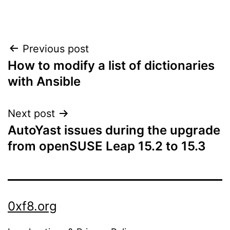
Post
Previous post
How to modify a list of dictionaries
navigation
with Ansible
Next post
AutoYast issues during the upgrade
from openSUSE Leap 15.2 to 15.3
0xf8.org