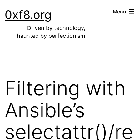
Skip
0xf8.org
Menu
to
content
Driven by technology,
haunted by perfectionism
Filtering with
Ansible’s
selectattr()/re