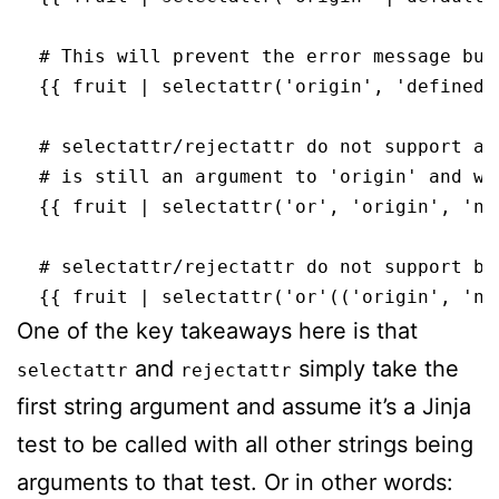
  # This will prevent the error message but
  {{ fruit | selectattr('origin', 'defined'
  # selectattr/rejectattr do not support an
  # is still an argument to 'origin' and wh
  {{ fruit | selectattr('or', 'origin', 'no
  # selectattr/rejectattr do not support bra
One of the key takeaways here is that
and
simply take the
selectattr
rejectattr
first string argument and assume it’s a Jinja
test to be called with all other strings being
arguments to that test. Or in other words: