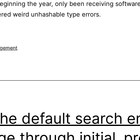
eginning the year, only been receiving softwa
ered weird unhashable type errors.
agement
he default search e
ge through initial_p