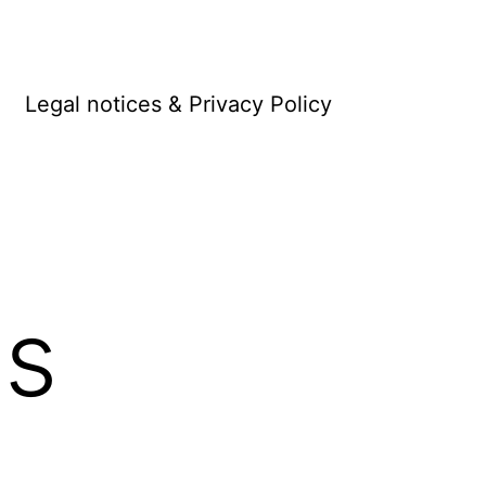
Legal notices & Privacy Policy
s