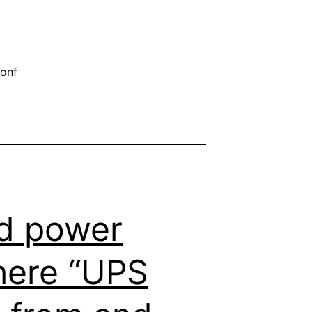
onf
d power
where “UPS