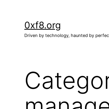
Skip
to
content
0xf8.org
Driven by technology, haunted by perfec
Catego
manag