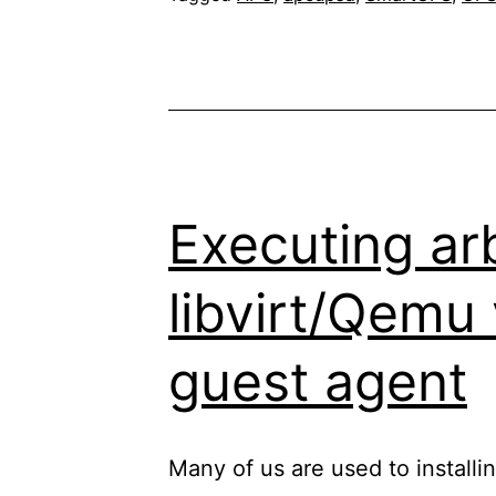
power
failure:
what
exactly
happens,
where
Executing ar
“UPS
libvirt/Qemu
Rbt
off”
guest agent
and
“UPS
StayOff”
Many of us are used to installin
come