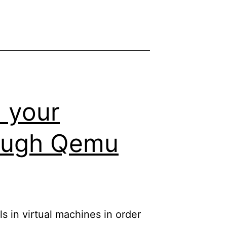
 your
rough Qemu
ls in virtual machines in order