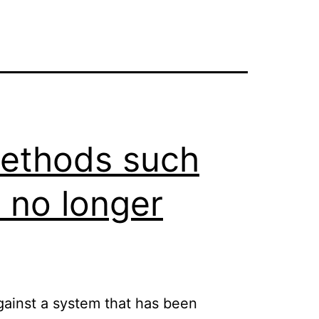
 methods such
) no longer
against a system that has been