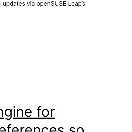
re updates via openSUSE Leap’s
ngine for
references so