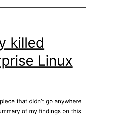
Edge
through
initial_preferences
so
 killed
that
rprise Linux
it
actually
works
d piece that didn’t go anywhere
ummary of my findings on this