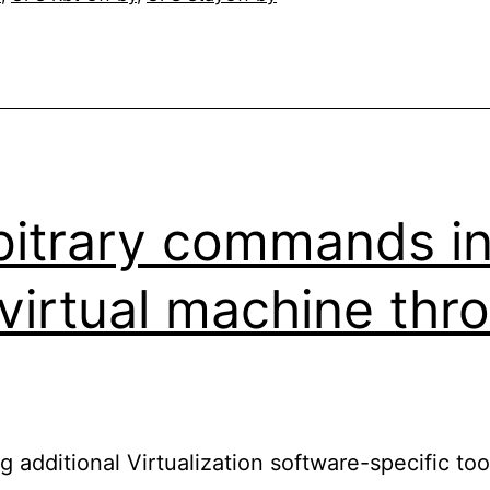
bitrary commands in
 virtual machine th
g additional Virtualization software-specific too