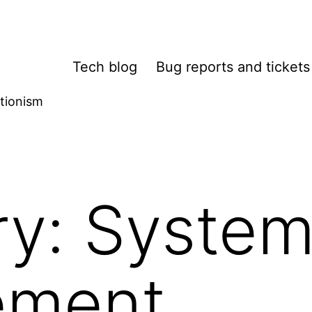
Tech blog
Bug reports and tickets
tionism
ry:
System
ement