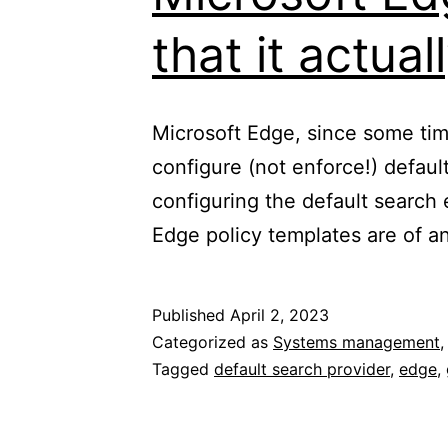
that it actua
Microsoft Edge, since some ti
configure (not enforce!) defaul
configuring the default search
Edge policy templates are of any
Published
April 2, 2023
Categorized as
Systems management
Tagged
default search provider
,
edge
,