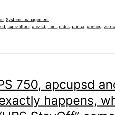
re
,
Systems management
sed
,
cups-filters
,
dns-sd
,
llmnr
,
mdns
,
printer
,
printing
,
zeroc
S 750, apcupsd an
t exactly happens, 