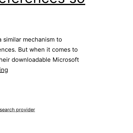
 similar mechanism to
erences. But when it comes to
their downloadable Microsoft
Configuring
ing
the
default
search
engine
search provider
for
Microsoft