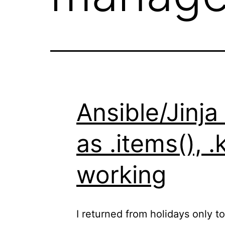
Ansible/Jinja
as .items(), 
working
I returned from holidays only t