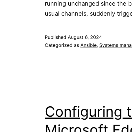
running unchanged since the b
usual channels, suddenly trigg
Published
August 6, 2024
Categorized as
Ansible
,
Systems man
Configuring t
Microsoft Ed