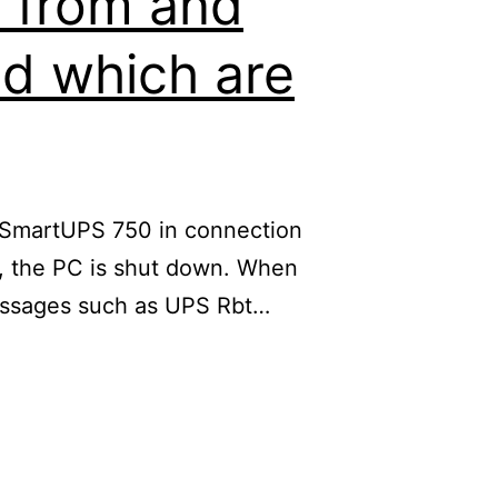
e from and
nd which are
C SmartUPS 750 in connection
ow, the PC is shut down. When
 messages such as UPS Rbt…