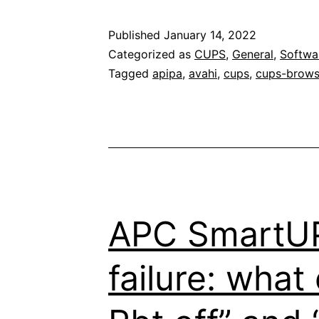
Published
January 14, 2022
Categorized as
CUPS
,
General
,
Softwa
Tagged
apipa
,
avahi
,
cups
,
cups-brow
APC SmartUP
failure: wha