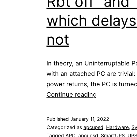
Rbt off” and
which delays
not
In theory, an Uninterruptable
with an attached PC are trivial
power returns, the PC is turne
APC
Continue reading
SmartUPS
750,
Published
January 11, 2022
apcupsd
Categorized as
apcupsd
,
Hardware
,
S
and
Tagged
APC
,
apcupsd
,
SmartUPS
,
UP