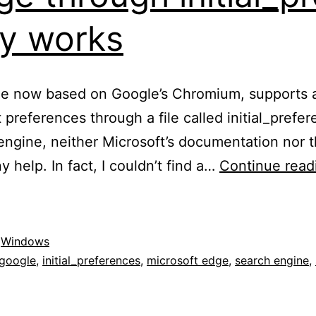
lly works
me now based on Google’s Chromium, supports a
t preferences through a file called initial_pref
 engine, neither Microsoft’s documentation nor 
 help. In fact, I couldn’t find a…
Continue read
,
Windows
google
,
initial_preferences
,
microsoft edge
,
search engine
,