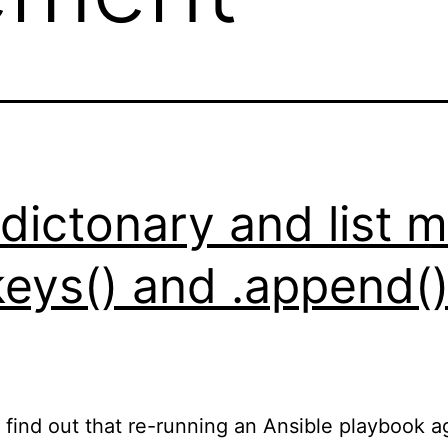
 dictonary and list
.keys() and .append(
o find out that re-running an Ansible playbook 