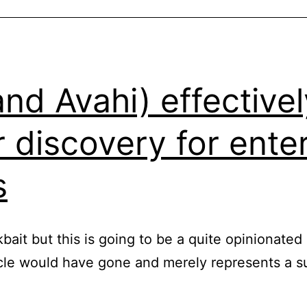
d Avahi) effectively
 discovery for ente
s
ckbait but this is going to be a quite opinionate
icle would have gone and merely represents a s