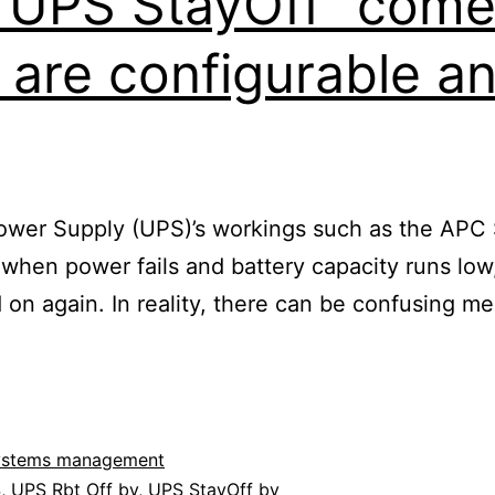
 “UPS StayOff” com
 are configurable a
 Power Supply (UPS)’s workings such as the AP
: when power fails and battery capacity runs l
d on again. In reality, there can be confusing
ystems management
S
,
UPS Rbt Off by
,
UPS StayOff by