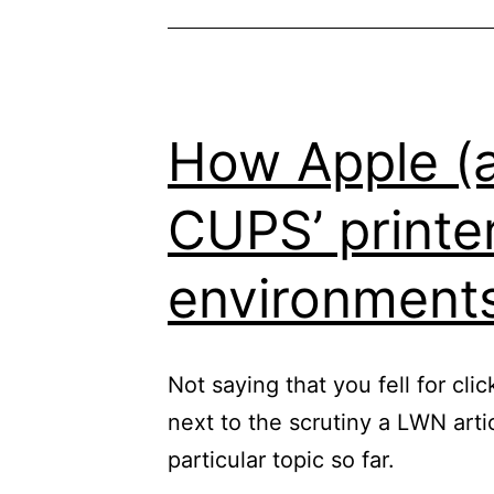
How Apple (an
CUPS’ printer
environment
Not saying that you fell for cli
next to the scrutiny a LWN art
particular topic so far.