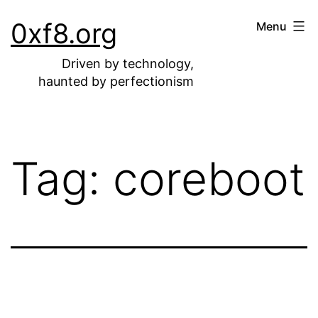
Skip
0xf8.org
Menu
to
content
Driven by technology,
haunted by perfectionism
Tag:
coreboot