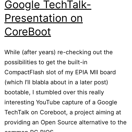
Google TechTalk-
Presentation on
CoreBoot
While (after years) re-checking out the
possibilities to get the built-in
CompactFlash slot of my EPIA MII board
(which I’ll blabla about in a later post)
bootable, I stumbled over this really
interesting YouTube capture of a Google
TechTalk on Coreboot, a project aiming at
providing an Open Source alternative to the