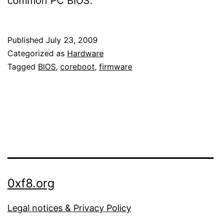
common PC BIOS.
Published
July 23, 2009
Categorized as
Hardware
Tagged
BIOS
,
coreboot
,
firmware
0xf8.org
Legal notices & Privacy Policy