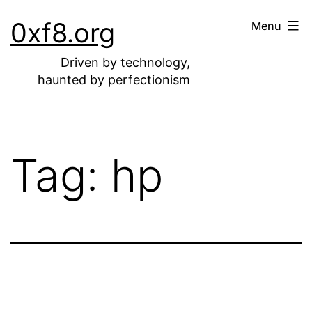
Skip
0xf8.org
Menu
to
content
Driven by technology,
haunted by perfectionism
Tag:
hp