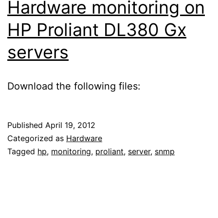
Hardware monitoring on
HP Proliant DL380 Gx
servers
Download the following files:
Published
April 19, 2012
Categorized as
Hardware
Tagged
hp
,
monitoring
,
proliant
,
server
,
snmp