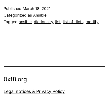
modify
Published
March 18, 2021
a
Categorized as
Ansible
list
Tagged
ansible
,
dictionairy
,
list
,
list of dicts
,
modify
of
dictionaries
with
Ansible
0xf8.org
Legal notices & Privacy Policy