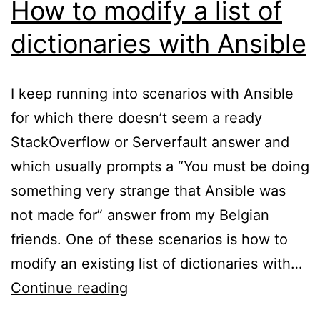
How to modify a list of
dictionaries with Ansible
I keep running into scenarios with Ansible
for which there doesn’t seem a ready
StackOverflow or Serverfault answer and
which usually prompts a “You must be doing
something very strange that Ansible was
not made for” answer from my Belgian
friends. One of these scenarios is how to
modify an existing list of dictionaries with…
How
Continue reading
to