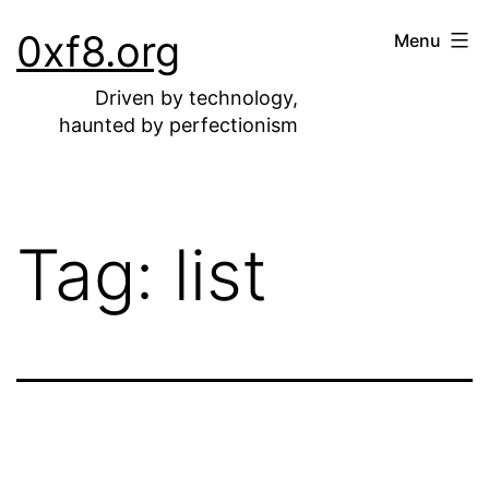
Skip
0xf8.org
Menu
to
content
Driven by technology,
haunted by perfectionism
Tag:
list