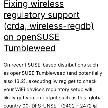
Fixing wireless
regulatory support
(crda, wireless-regdb)
on openSUSE
Tumbleweed
On recent SUSE-based distributions such
as openSUSE Tumbleweed (and potentially
also 13.2), executing iw reg get to check
your WiFi device’s regulatory setup will
likely get you an output such as this: global
country 00: DFS-UNSET (2402 – 2472 @