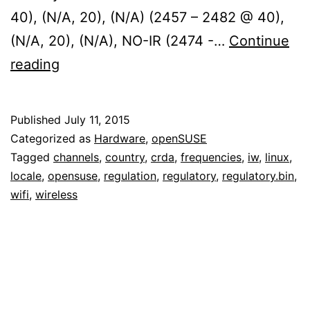
40), (N/A, 20), (N/A) (2457 – 2482 @ 40),
(N/A, 20), (N/A), NO-IR (2474 -…
Continue
Fixing
reading
wireless
regulatory
Published
July 11, 2015
support
Categorized as
Hardware
,
openSUSE
(crda,
Tagged
channels
,
country
,
crda
,
frequencies
,
iw
,
linux
,
locale
,
opensuse
,
regulation
,
regulatory
,
regulatory.bin
,
wireless-
wifi
,
wireless
regdb)
on
openSUSE
Tumbleweed