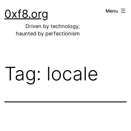
Skip
0xf8.org
Menu
to
content
Driven by technology,
haunted by perfectionism
Tag:
locale