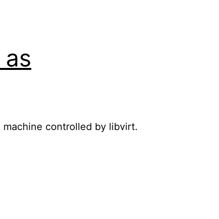
 as
 machine controlled by libvirt.