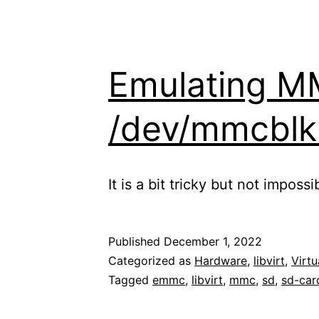
Emulating M
/dev/mmcblk0 
It is a bit tricky but not impos
Published
December 1, 2022
Categorized as
Hardware
,
libvirt
,
Virtu
Tagged
emmc
,
libvirt
,
mmc
,
sd
,
sd-car