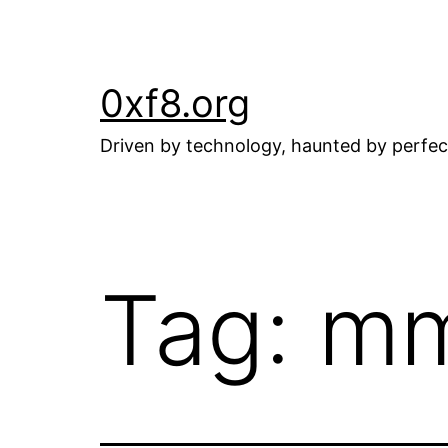
Skip
to
content
0xf8.org
Driven by technology, haunted by perfec
Tag:
m