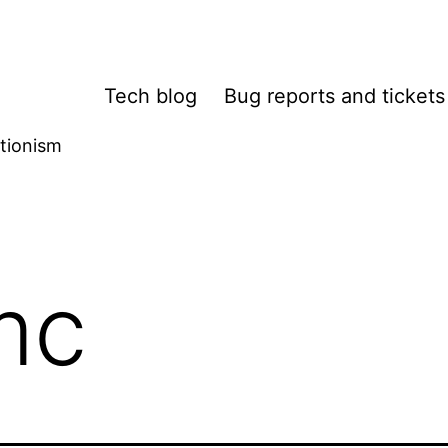
Tech blog
Bug reports and tickets
tionism
mc