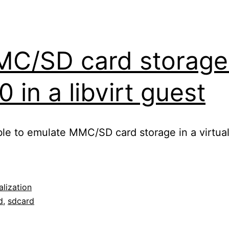
MC/SD card storage
in a libvirt guest
sible to emulate MMC/SD card storage in a virtual
alization
d
,
sdcard