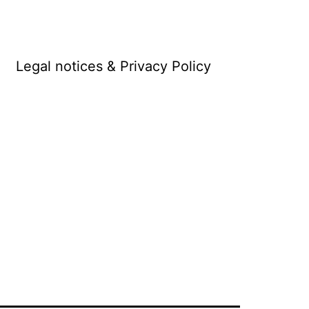
Legal notices & Privacy Policy