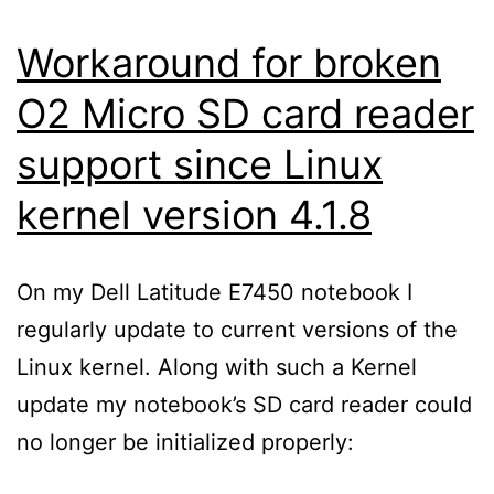
Workaround for broken
O2 Micro SD card reader
support since Linux
kernel version 4.1.8
On my Dell Latitude E7450 notebook I
regularly update to current versions of the
Linux kernel. Along with such a Kernel
update my notebook’s SD card reader could
no longer be initialized properly: