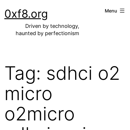
Skip
0xf8.org
Menu
to
content
Driven by technology,
haunted by perfectionism
Tag:
sdhci o2
micro
o2micro