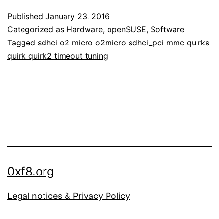
Published
January 23, 2016
Categorized as
Hardware
,
openSUSE
,
Software
Tagged
sdhci o2 micro o2micro sdhci_pci mmc quirks
quirk quirk2 timeout tuning
0xf8.org
Legal notices & Privacy Policy