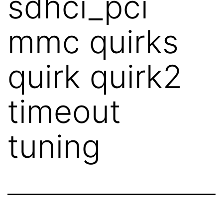
sdhci_pci
mmc quirks
quirk quirk2
timeout
tuning