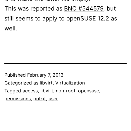
This was reported as
BNC #544579
, but
still seems to apply to openSUSE 12.2 as
well.
Published
February 7, 2013
Categorized as
libvirt
,
Virtualization
Tagged
access
,
libvirt
,
non-root
,
opensuse
,
permissions
,
polkit
,
user