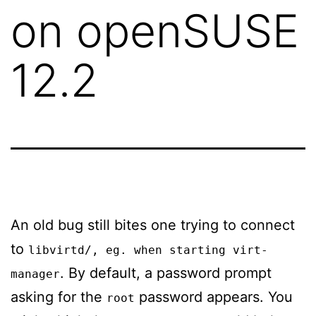
on openSUSE
12.2
An old bug still bites one trying to connect
to
libvirtd/
, eg. when starting
virt-
. By default, a password prompt
manager
asking for the
password appears. You
root