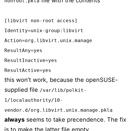
file with the contents
nonroot.pkla
[libvirt non-root access]
Identity=unix-group:libvirt
Action=org.libvirt.unix.manage
ResultAny=yes
ResultInactive=yes
ResultActive=yes
this won’t work, because the openSUSE-
supplied file
/var/lib/polkit-
1/localauthority/10-
vendor.d/org.libvirt.unix.manage.pkla
always
seems to take precendence. The fix
is to make the latter file empty.