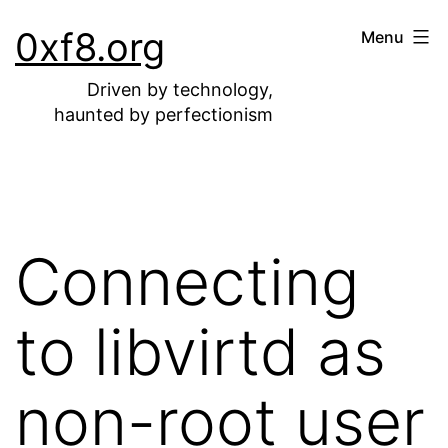
Skip
0xf8.org
Menu
to
content
Driven by technology,
haunted by perfectionism
Connecting
to libvirtd as
non-root user