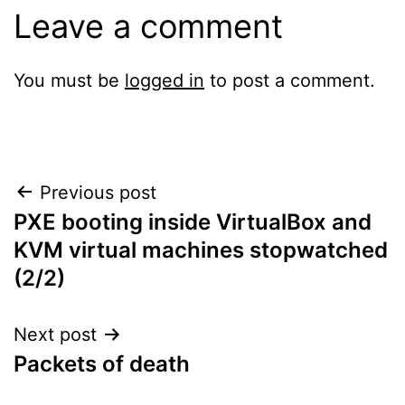
Leave a comment
You must be
logged in
to post a comment.
Post
Previous post
PXE booting inside VirtualBox and
navigation
KVM virtual machines stopwatched
(2/2)
Next post
Packets of death