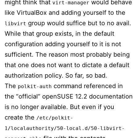
might think that
would behave
virt-manager
like VirtualBox and adding yourself to the
group would suffice but to no avail.
libvirt
While that group exists, in the default
configuration adding yourself to it is not
sufficient. The reason most probably being
that one does not want to dictate a default
authorization policy. So far, so bad.
The
command referenced in
polkit-auth
the “official” openSUSE 12.2 documentation
is no longer available. But even if you
create the
/etc/polkit-
1/localauthority/50-local.d/50-libvirt-