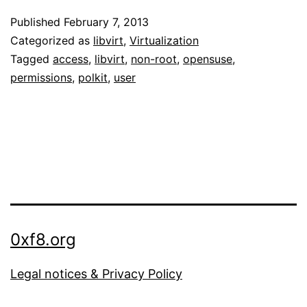
libvirtd
Published
February 7, 2013
as
Categorized as
libvirt
,
Virtualization
non-
Tagged
access
,
libvirt
,
non-root
,
opensuse
,
permissions
,
polkit
,
user
root
user
on
openSUSE
12.2
0xf8.org
Legal notices & Privacy Policy