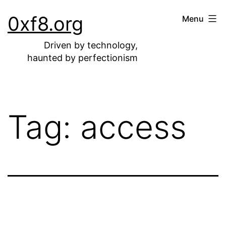
Skip
0xf8.org
Menu
to
content
Driven by technology,
haunted by perfectionism
Tag:
access