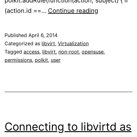
polkit.addRule(function(action, subject) { if
Connecting
(action.id ==…
Continue reading
to
libvirtd
Published
April 6, 2014
as
Categorized as
libvirt
,
Virtualization
non-
Tagged
access
,
libvirt
,
non-root
,
opensuse
,
permissions
,
polkit
,
user
root
user
on
openSUSE
13.1
Connecting to libvirtd as