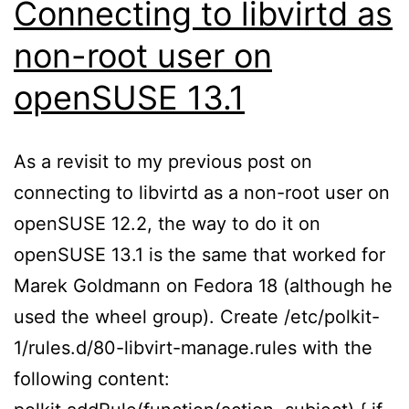
Connecting to libvirtd as
non-root user on
openSUSE 13.1
As a revisit to my previous post on
connecting to libvirtd as a non-root user on
openSUSE 12.2, the way to do it on
openSUSE 13.1 is the same that worked for
Marek Goldmann on Fedora 18 (although he
used the wheel group). Create /etc/polkit-
1/rules.d/80-libvirt-manage.rules with the
following content: