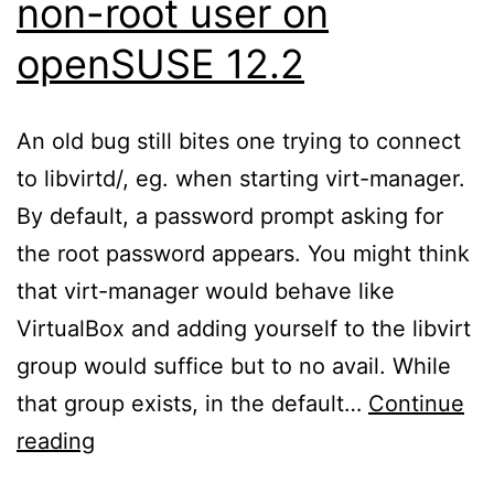
non-root user on
openSUSE 12.2
An old bug still bites one trying to connect
to libvirtd/, eg. when starting virt-manager.
By default, a password prompt asking for
the root password appears. You might think
that virt-manager would behave like
VirtualBox and adding yourself to the libvirt
group would suffice but to no avail. While
that group exists, in the default…
Continue
Connecting
reading
to