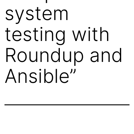
system
testing with
Roundup and
Ansible”