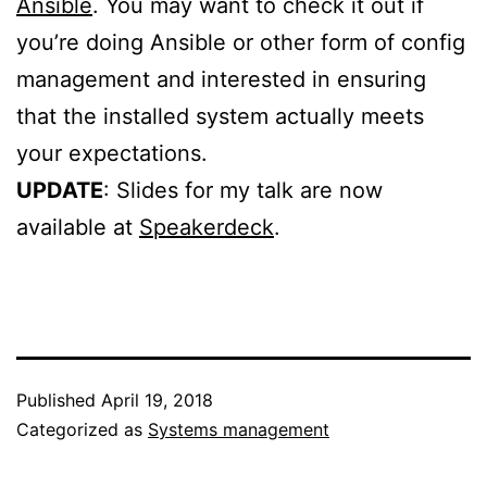
Ansible
. You may want to check it out if
you’re doing Ansible or other form of config
management and interested in ensuring
that the installed system actually meets
your expectations.
UPDATE
: Slides for my talk are now
available at
Speakerdeck
.
Published
April 19, 2018
Categorized as
Systems management