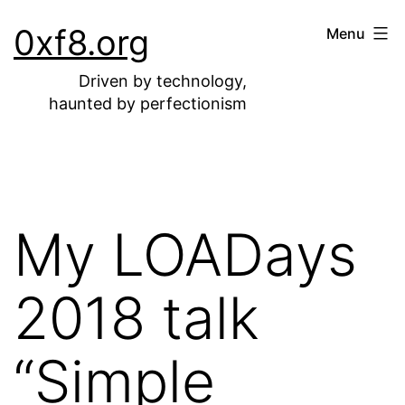
Skip
0xf8.org
Menu
to
content
Driven by technology,
haunted by perfectionism
My LOADays
2018 talk
“Simple