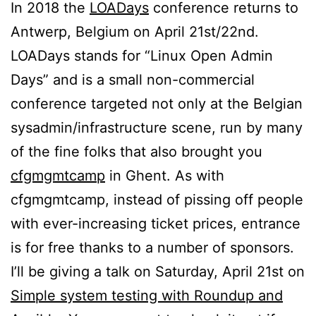
In 2018 the
LOADays
conference returns to
Antwerp, Belgium on April 21st/22nd.
LOADays stands for “Linux Open Admin
Days” and is a small non-commercial
conference targeted not only at the Belgian
sysadmin/infrastructure scene, run by many
of the fine folks that also brought you
cfgmgmtcamp
in Ghent. As with
cfgmgmtcamp, instead of pissing off people
with ever-increasing ticket prices, entrance
is for free thanks to a number of sponsors.
I’ll be giving a talk on Saturday, April 21st on
Simple system testing with Roundup and