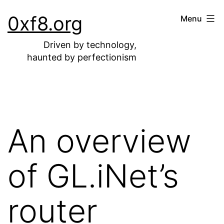
Skip
0xf8.org
Menu
to
content
Driven by technology,
haunted by perfectionism
An overview
of GL.iNet’s
router