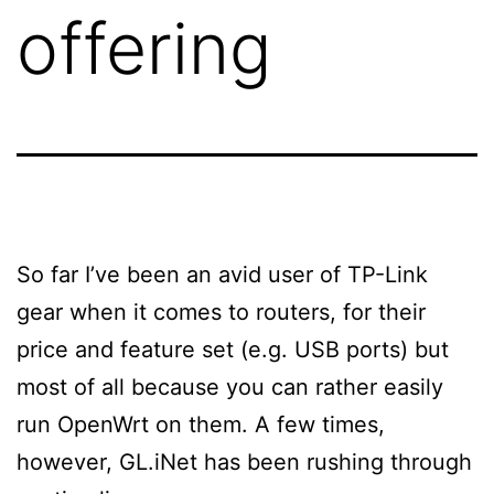
offering
So far I’ve been an avid user of TP-Link
gear when it comes to routers, for their
price and feature set (e.g. USB ports) but
most of all because you can rather easily
run OpenWrt on them. A few times,
however, GL.iNet has been rushing through