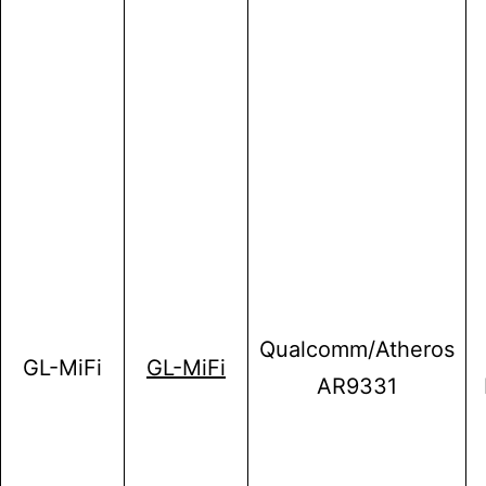
Qualcomm/Atheros
GL-MiFi
GL-MiFi
AR9331