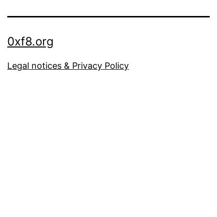
0xf8.org
Legal notices & Privacy Policy