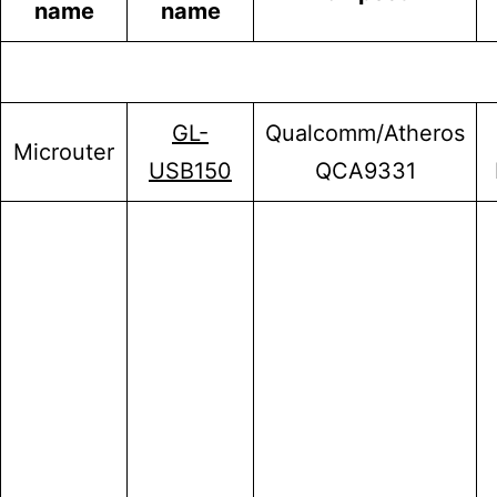
name
name
GL-
Qualcomm/Atheros
Microuter
USB150
QCA9331