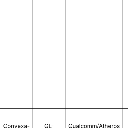
Convexa-
GL-
Qualcomm/Atheros