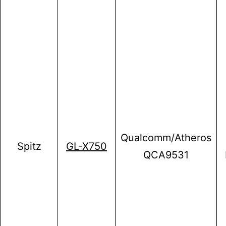
Qualcomm/Atheros
Spitz
GL-X750
QCA9531