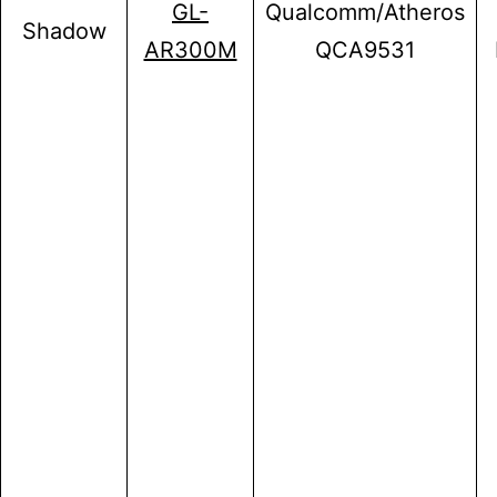
GL-
Qualcomm/Atheros
Shadow
AR300M
QCA9531