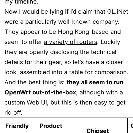
my timeline.
Now I would be lying if I’d claim that GL.iNet
were a particularly well-known company.
They appear to be Hong Kong-based and
seem to offer
a variety of routers
. Luckily
they are openly disclosing the technical
details for their gear, so let’s have a closer
look, assembled into a table for comparison.
And the best thing is:
they all seem to run
OpenWrt out-of-the-box
, although with a
custom Web UI, but this is then easy to get
rid off.
Friendly
Product
Chipset