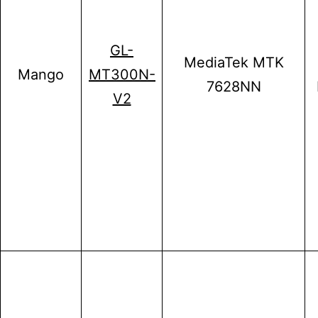
GL-
MediaTek MTK
Mango
MT300N-
7628NN
V2