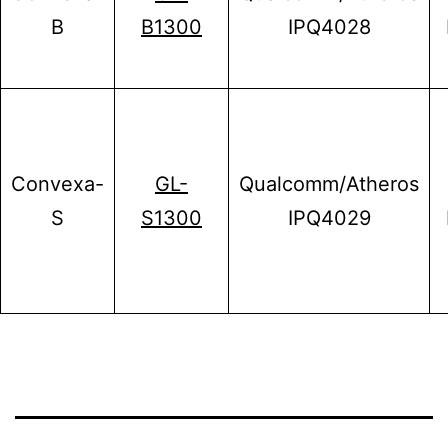
B
B1300
IPQ4028
Convexa-
GL-
Qualcomm/Atheros
S
S1300
IPQ4029