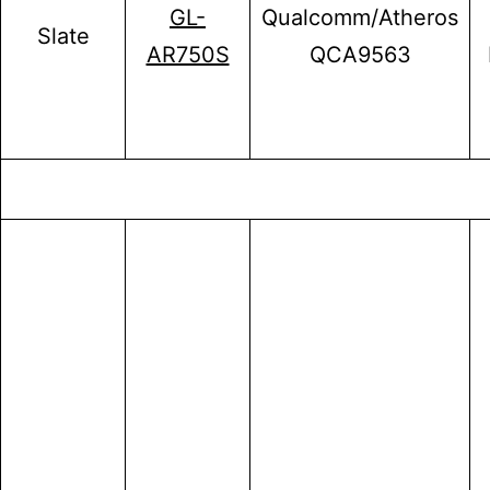
GL-
Qualcomm/Atheros
Slate
AR750S
QCA9563