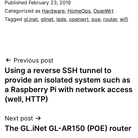
Published
February 23, 2019
Categorized as
Hardware
,
HomeOps
,
OpenWrt
Tagged
gl.inet
,
glinet
,
lede
,
openwrt
,
poe
,
router
,
wifi
Post
Previous post
Using a reverse SSH tunnel to
navigation
provide an isolated system such as
a Raspberry Pi with network access
(well, HTTP)
Next post
The GL.iNet GL-AR150 (POE) router