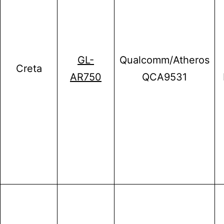
GL-
Qualcomm/Atheros
Creta
AR750
QCA9531