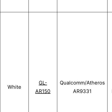
GL-
Qualcomm/Atheros
White
AR150
AR9331