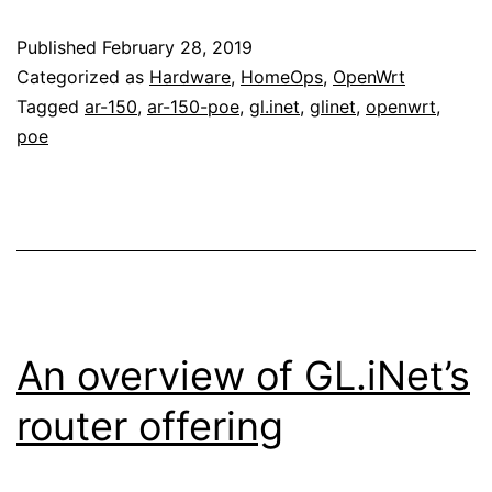
Published
February 28, 2019
Categorized as
Hardware
,
HomeOps
,
OpenWrt
Tagged
ar-150
,
ar-150-poe
,
gl.inet
,
glinet
,
openwrt
,
poe
An overview of GL.iNet’s
router offering