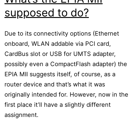
supposed to do?
Due to its connectivity options (Ethernet
onboard, WLAN addable via PCI card,
CardBus slot or USB for UMTS adapter,
possibly even a CompactFlash adapter) the
EPIA MII suggests itself, of course, as a
router device and that’s what it was
originally intended for. However, now in the
first place it’ll have a slightly different
assignment.