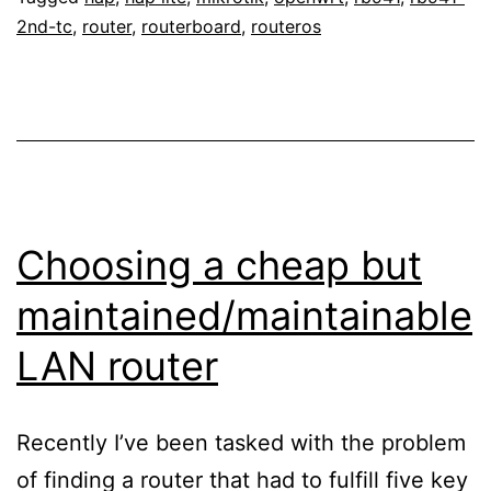
2nd-tc
,
router
,
routerboard
,
routeros
Choosing a cheap but
maintained/maintainable
LAN router
Recently I’ve been tasked with the problem
of finding a router that had to fulfill five key