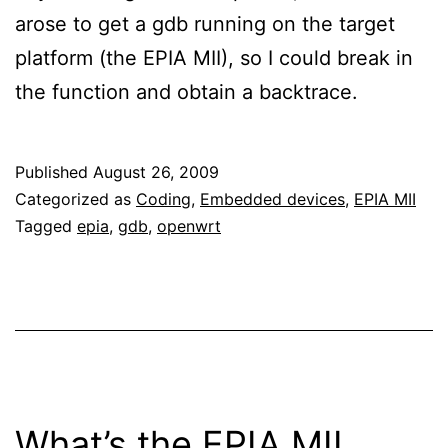
arose to get a gdb running on the target
platform (the EPIA MII), so I could break in
the function and obtain a backtrace.
Published
August 26, 2009
Categorized as
Coding
,
Embedded devices
,
EPIA MII
Tagged
epia
,
gdb
,
openwrt
What’s the EPIA MII