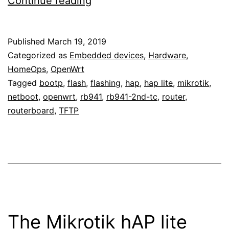
Continue reading
OpenWrt
to
Published
March 19, 2019
the
Categorized as
Embedded devices
,
Hardware
,
Mikrotik
HomeOps
,
OpenWrt
Tagged
bootp
,
flash
,
flashing
,
hap
,
hap lite
,
mikrotik
,
hAP
netboot
,
openwrt
,
rb941
,
rb941-2nd-tc
,
router
,
lite
routerboard
,
TFTP
(RB941-
2nD-
TC)
The Mikrotik hAP lite