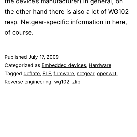
the device’s manufacturer) in general, on
the other hand there is also a lot of WG102
resp. Netgear-specific information in here,
of course.
Published
July 17, 2009
Categorized as
Embedded devices
,
Hardware
Tagged
deflate
,
ELF
,
firmware
,
netgear
,
openwrt
,
Reverse engineering
,
wg102
,
zlib