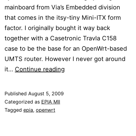
mainboard from Via’s Embedded division
that comes in the itsy-tiny Mini-ITX form
factor. I originally bought it way back
together with a Casetronic Travla C158
case to be the base for an OpenWrt-based
UMTS router. However I never got around
My
it…
Continue reading
EPIA
MII-
Published
August 5, 2009
based
Categorized as
EPIA MII
system
Tagged
epia
,
openwrt