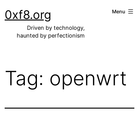
Skip
0xf8.org
Menu
to
content
Driven by technology,
haunted by perfectionism
Tag:
openwrt