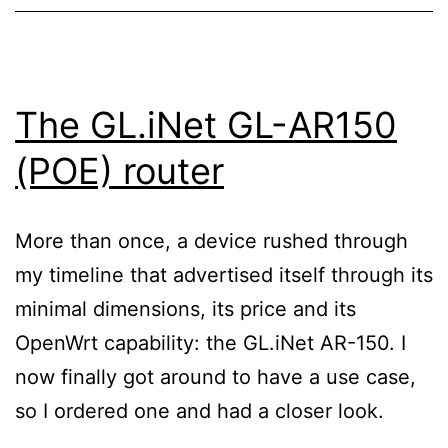
The GL.iNet GL-AR150
(POE) router
More than once, a device rushed through
my timeline that advertised itself through its
minimal dimensions, its price and its
OpenWrt capability: the GL.iNet AR-150. I
now finally got around to have a use case,
so I ordered one and had a closer look.