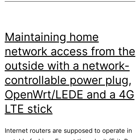
Maintaining home
network access from the
outside with a network-
controllable power plug,
OpenWrt/LEDE and a 4G
LTE stick
Internet routers are supposed to operate in