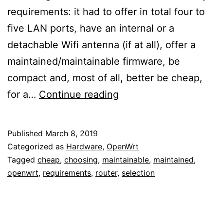
requirements: it had to offer in total four to
five LAN ports, have an internal or a
detachable Wifi antenna (if at all), offer a
maintained/maintainable firmware, be
compact and, most of all, better be cheap,
Choosing
for a…
Continue reading
a
cheap
Published
March 8, 2019
but
Categorized as
Hardware
,
OpenWrt
maintained/maintaina
Tagged
cheap
,
choosing
,
maintainable
,
maintained
,
openwrt
,
requirements
,
router
,
selection
LAN
router