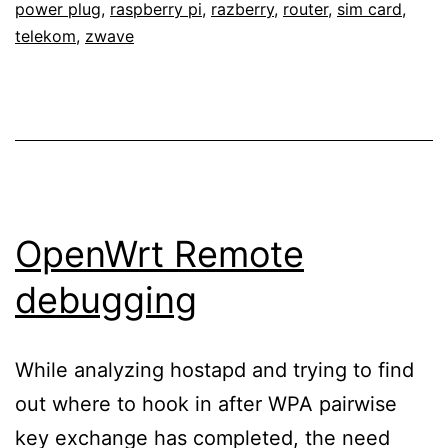
power plug
,
raspberry pi
,
razberry
,
router
,
sim card
,
with
telekom
,
zwave
a
network-
controllable
power
plug,
OpenWrt/LEDE
OpenWrt Remote
and
debugging
a
4G
While analyzing hostapd and trying to find
LTE
out where to hook in after WPA pairwise
stick
key exchange has completed, the need