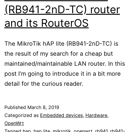
(RB941-2nD-TC) router
and its RouterOS
The MikroTik hAP lite (RB941-2nD-TC) is
the result of my search for a cheap but
maintained/maintainable LAN router. In this
post I’m going to introduce it in a bit more
detail for the curious reader.
Published
March 8, 2019
Categorized as
Embedded devices
,
Hardware
,
OpenWrt
Tagged
hap
,
hap lite
,
mikrotik
,
openwrt
,
rb941
,
rb941-