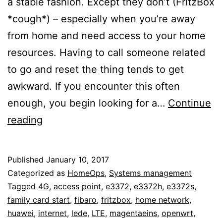
a stable fashion. Except they don’t (FritzBox
*cough*) – especially when you’re away
from home and need access to your home
resources. Having to call someone related
to go and reset the thing tends to get
awkward. If you encounter this often
enough, you begin looking for a…
Continue
Maintaining
reading
home
network
Published
January 10, 2017
access
Categorized as
HomeOps
,
Systems management
from
Tagged
4G
,
access point
,
e3372
,
e3372h
,
e3372s
,
family card start
,
fibaro
,
fritzbox
,
home network
,
the
huawei
,
internet
,
lede
,
LTE
,
magentaeins
,
openwrt
,
outside