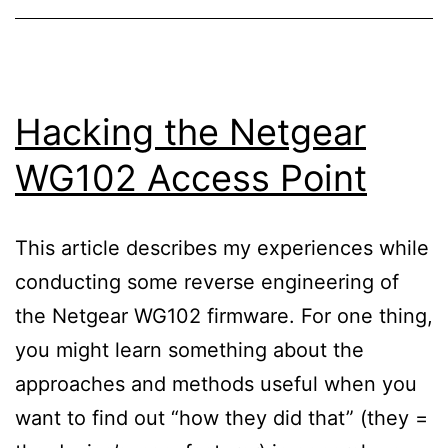
Hacking the Netgear
WG102 Access Point
This article describes my experiences while
conducting some reverse engineering of
the Netgear WG102 firmware. For one thing,
you might learn something about the
approaches and methods useful when you
want to find out “how they did that” (they =