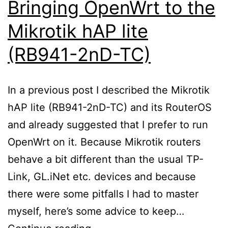
Bringing OpenWrt to the
Mikrotik hAP lite
(RB941-2nD-TC)
In a previous post I described the Mikrotik
hAP lite (RB941-2nD-TC) and its RouterOS
and already suggested that I prefer to run
OpenWrt on it. Because Mikrotik routers
behave a bit different than the usual TP-
Link, GL.iNet etc. devices and because
there were some pitfalls I had to master
myself, here’s some advice to keep…
Bringing