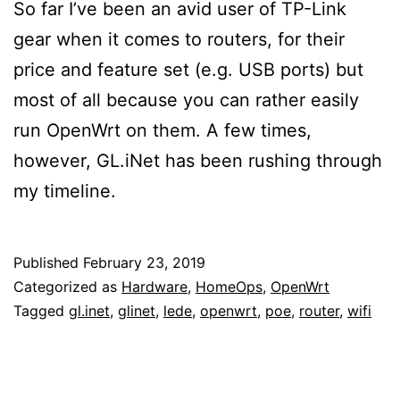
So far I’ve been an avid user of TP-Link
gear when it comes to routers, for their
price and feature set (e.g. USB ports) but
most of all because you can rather easily
run OpenWrt on them. A few times,
however, GL.iNet has been rushing through
my timeline.
Published
February 23, 2019
Categorized as
Hardware
,
HomeOps
,
OpenWrt
Tagged
gl.inet
,
glinet
,
lede
,
openwrt
,
poe
,
router
,
wifi