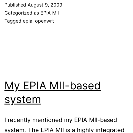
Published
August 9, 2009
Categorized as
EPIA MII
Tagged
epia
,
openwrt
My EPIA MII-based
system
I recently mentioned my EPIA MII-based
system. The EPIA MII is a highly integrated