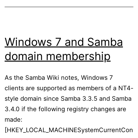
Windows 7 and Samba
domain membership
As the Samba Wiki notes, Windows 7
clients are supported as members of a NT4-
style domain since Samba 3.3.5 and Samba
3.4.0 if the following registry changes are
made:
[HKEY_LOCAL_MACHINESystemCurrentCon