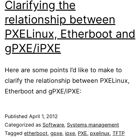
Clarifying the
relationship between
PXELinux, Etherboot and
gPXE/iPXE
Here are some points I’d like to make to
clarify the relationship between PXELinux,
Etherboot and gPXE/iPXE:
Published
April 1, 2012
Categorized as
Software
,
Systems management
Tagged
etherboot
,
gpxe
,
ipxe
,
PXE
,
pxelinux
,
TFTP