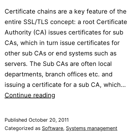
Certificate chains are a key feature of the
entire SSL/TLS concept: a root Certificate
Authority (CA) issues certificates for sub
CAs, which in turn issue certificates for
other sub CAs or end systems such as
servers. The Sub CAs are often local
departments, branch offices etc. and
issuing a certificate for a sub CA, which…
How
Continue reading
SSL/TLS
clients
Published
October 20, 2011
validate
Categorized as
Software
,
Systems management
certificates