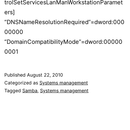
trolSetServicesLanManWorkstationParamet
ers]
“DNSNameResolutionRequired”=dword:000
00000
“DomainCompatibilityMode”=dword:00000
0001
Published
August 22, 2010
Categorized as
Systems management
Tagged
Samba
,
Systems management