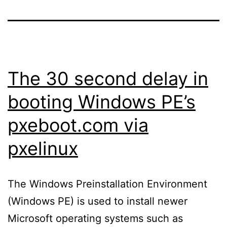
The 30 second delay in
booting Windows PE’s
pxeboot.com via
pxelinux
The Windows Preinstallation Environment
(Windows PE) is used to install newer
Microsoft operating systems such as