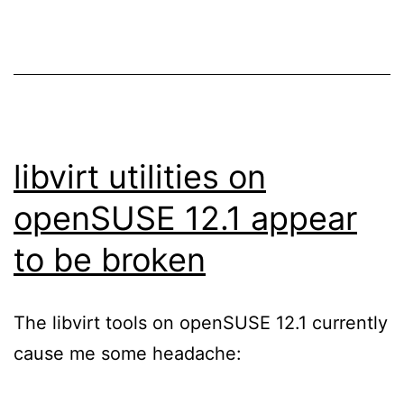
libvirt utilities on
openSUSE 12.1 appear
to be broken
The libvirt tools on openSUSE 12.1 currently
cause me some headache: