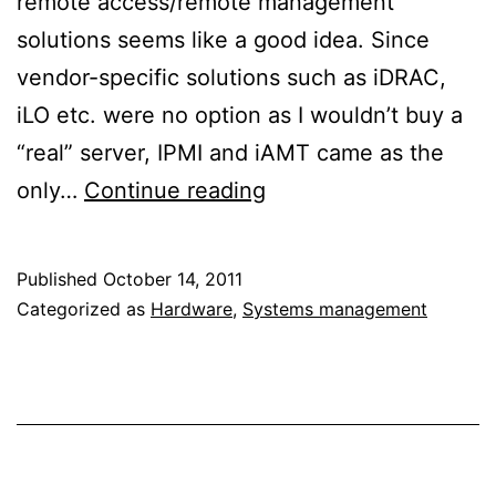
remote access/remote management
solutions seems like a good idea. Since
vendor-specific solutions such as iDRAC,
iLO etc. were no option as I wouldn’t buy a
“real” server, IPMI and iAMT came as the
An
only…
Continue reading
introduction
to
Published
October 14, 2011
Intel’s
Categorized as
Hardware
,
Systems management
Active
Management
Technology
(AMT)