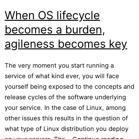
When OS lifecycle
becomes a burden,
agileness becomes key
The very moment you start running a
service of what kind ever, you will face
yourself being exposed to the concepts and
release cycles of the software underlying
your service. In the case of Linux, among
other issues this results in the question of
what type of Linux distribution you deploy
Whe