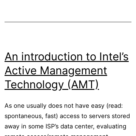
in
a
certificate
chain
An introduction to Intel’s
Active Management
Technology (AMT)
As one usually does not have easy (read:
spontaneous, fast) access to servers stored
away in some ISP’s data center, evaluating