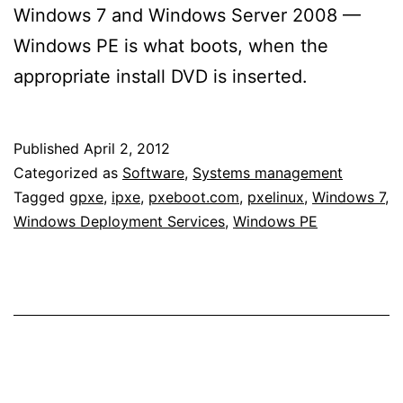
Windows 7 and Windows Server 2008 —
Windows PE is what boots, when the
appropriate install DVD is inserted.
Published
April 2, 2012
Categorized as
Software
,
Systems management
Tagged
gpxe
,
ipxe
,
pxeboot.com
,
pxelinux
,
Windows 7
,
Windows Deployment Services
,
Windows PE