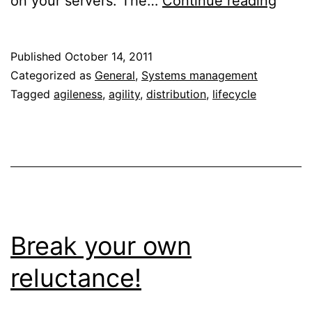
on your servers. The…
Continue reading
OS
lifec
Published
October 14, 2011
beco
Categorized as
General
,
Systems management
a
Tagged
agileness
,
agility
,
distribution
,
lifecycle
burd
agile
beco
key
Break your own
reluctance!