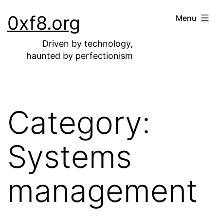
Skip
0xf8.org
Menu
to
content
Driven by technology,
haunted by perfectionism
Category:
Systems
management