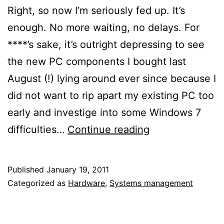
Right, so now I’m seriously fed up. It’s
enough. No more waiting, no delays. For
****’s sake, it’s outright depressing to see
the new PC components I bought last
August (!) lying around ever since because I
did not want to rip apart my existing PC too
early and investige into some Windows 7
Break
difficulties…
Continue reading
your
own
Published
January 19, 2011
reluctance!
Categorized as
Hardware
,
Systems management