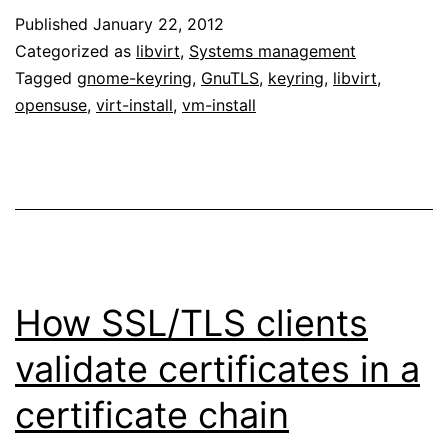
Published
January 22, 2012
Categorized as
libvirt
,
Systems management
Tagged
gnome-keyring
,
GnuTLS
,
keyring
,
libvirt
,
opensuse
,
virt-install
,
vm-install
How SSL/TLS clients
validate certificates in a
certificate chain