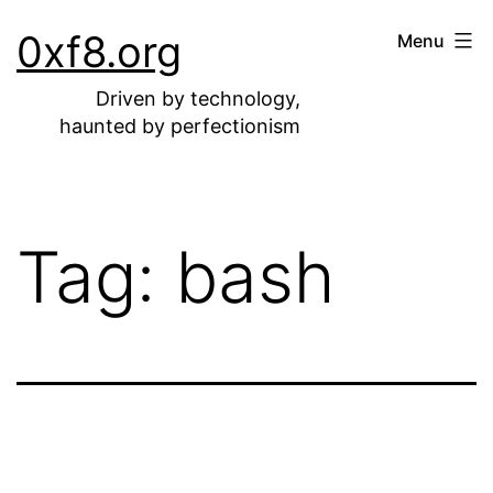
Skip
0xf8.org
Menu
to
content
Driven by technology,
haunted by perfectionism
Tag:
bash