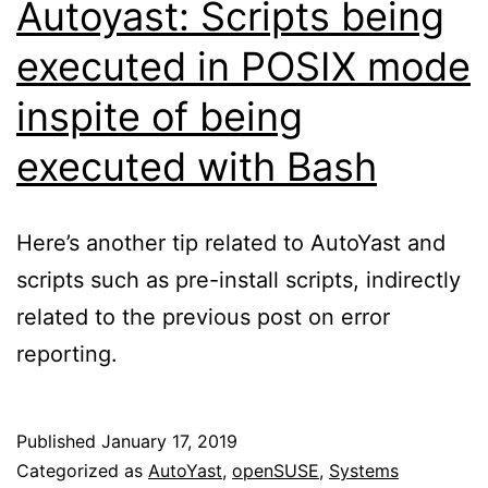
Autoyast: Scripts being
executed in POSIX mode
inspite of being
executed with Bash
Here’s another tip related to AutoYast and
scripts such as pre-install scripts, indirectly
related to the previous post on error
reporting.
Published
January 17, 2019
Categorized as
AutoYast
,
openSUSE
,
Systems