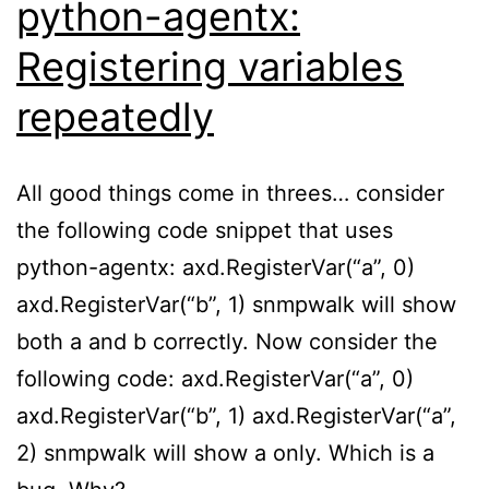
python-agentx:
Registering variables
repeatedly
All good things come in threes… consider
the following code snippet that uses
python-agentx: axd.RegisterVar(“a”, 0)
axd.RegisterVar(“b”, 1) snmpwalk will show
both a and b correctly. Now consider the
following code: axd.RegisterVar(“a”, 0)
axd.RegisterVar(“b”, 1) axd.RegisterVar(“a”,
2) snmpwalk will show a only. Which is a