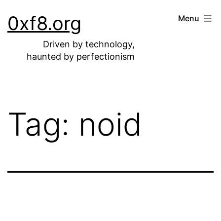
Skip
0xf8.org
Menu
to
content
Driven by technology,
haunted by perfectionism
Tag:
noid