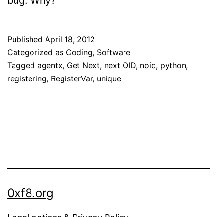
bug. Why?
Published
April 18, 2012
Categorized as
Coding
,
Software
Tagged
agentx
,
Get Next
,
next OID
,
noid
,
python
,
registering
,
RegisterVar
,
unique
0xf8.org