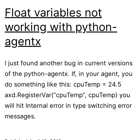
Float variables not
working with python-
agentx
I just found another bug in current versions
of the python-agentx. If, in your agent, you
do something like this: cpuTemp = 24.5
axd.RegisterVar(“cpuTemp”, cpuTemp) you
will hit Internal error in type switching error
messages.