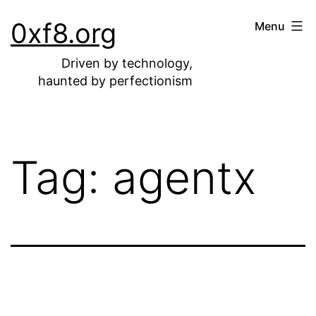
Skip
0xf8.org
Menu
to
content
Driven by technology,
haunted by perfectionism
Tag:
agentx