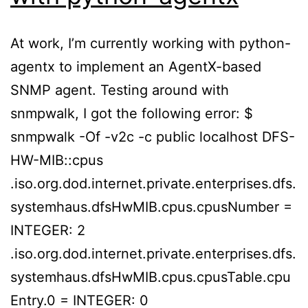
At work, I’m currently working with python-
agentx to implement an AgentX-based
SNMP agent. Testing around with
snmpwalk, I got the following error: $
snmpwalk -Of -v2c -c public localhost DFS-
HW-MIB::cpus
.iso.org.dod.internet.private.enterprises.dfs.
systemhaus.dfsHwMIB.cpus.cpusNumber =
INTEGER: 2
.iso.org.dod.internet.private.enterprises.dfs.
systemhaus.dfsHwMIB.cpus.cpusTable.cpu
Entry.0 = INTEGER: 0