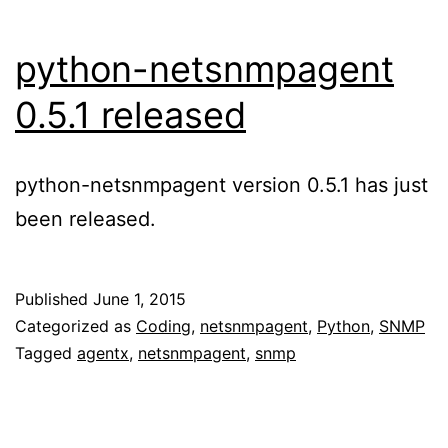
python-netsnmpagent
0.5.1 released
python-netsnmpagent version 0.5.1 has just
been released.
Published
June 1, 2015
Categorized as
Coding
,
netsnmpagent
,
Python
,
SNMP
Tagged
agentx
,
netsnmpagent
,
snmp