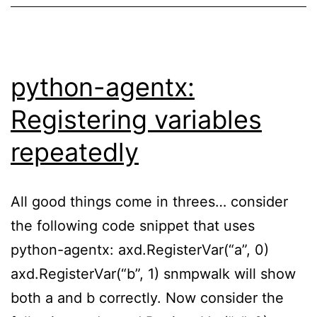
python-agentx:
Registering variables
repeatedly
All good things come in threes… consider
the following code snippet that uses
python-agentx: axd.RegisterVar(“a”, 0)
axd.RegisterVar(“b”, 1) snmpwalk will show
both a and b correctly. Now consider the