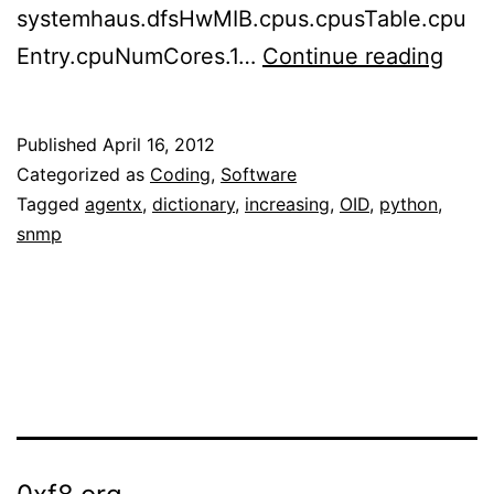
systemhaus.dfsHwMIB.cpus.cpusTable.cpu
“Erro
Entry.cpuNumCores.1…
Continue reading
OID
not
Published
April 16, 2012
incr
Categorized as
Coding
,
Software
whe
Tagged
agentx
,
dictionary
,
increasing
,
OID
,
python
,
snmp
decl
SNM
tabl
with
pyth
agen