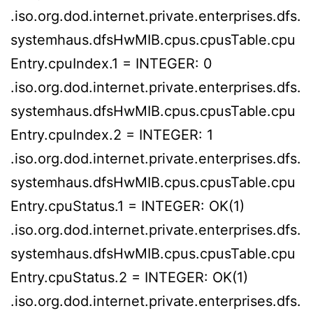
.iso.org.dod.internet.private.enterprises.dfs.
systemhaus.dfsHwMIB.cpus.cpusTable.cpu
Entry.cpuIndex.1 = INTEGER: 0
.iso.org.dod.internet.private.enterprises.dfs.
systemhaus.dfsHwMIB.cpus.cpusTable.cpu
Entry.cpuIndex.2 = INTEGER: 1
.iso.org.dod.internet.private.enterprises.dfs.
systemhaus.dfsHwMIB.cpus.cpusTable.cpu
Entry.cpuStatus.1 = INTEGER: OK(1)
.iso.org.dod.internet.private.enterprises.dfs.
systemhaus.dfsHwMIB.cpus.cpusTable.cpu
Entry.cpuStatus.2 = INTEGER: OK(1)
.iso.org.dod.internet.private.enterprises.dfs.