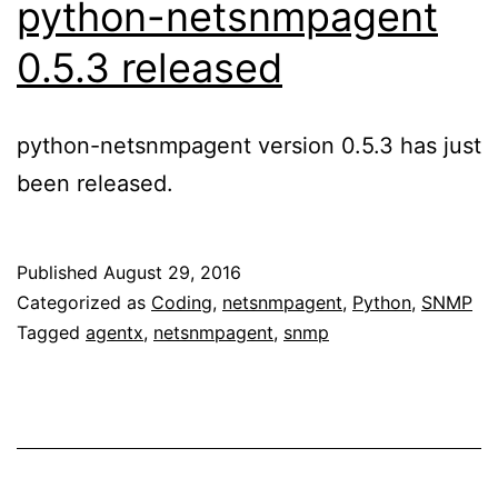
python-netsnmpagent
0.5.3 released
python-netsnmpagent version 0.5.3 has just
been released.
Published
August 29, 2016
Categorized as
Coding
,
netsnmpagent
,
Python
,
SNMP
Tagged
agentx
,
netsnmpagent
,
snmp