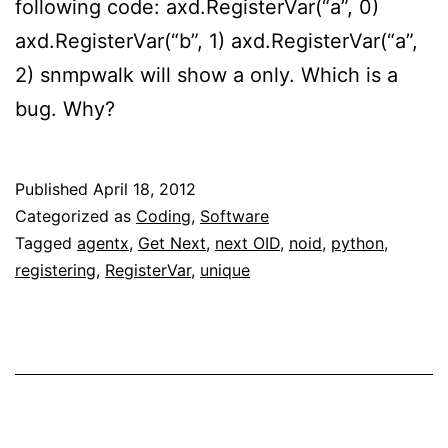
following code: axd.RegisterVar(“a”, 0)
axd.RegisterVar(“b”, 1) axd.RegisterVar(“a”,
2) snmpwalk will show a only. Which is a
bug. Why?
Published
April 18, 2012
Categorized as
Coding
,
Software
Tagged
agentx
,
Get Next
,
next OID
,
noid
,
python
,
registering
,
RegisterVar
,
unique