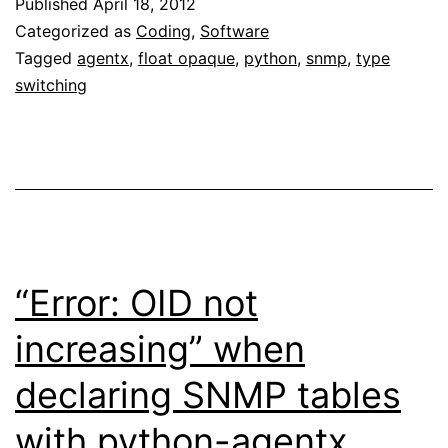
Published
April 18, 2012
Categorized as
Coding
,
Software
Tagged
agentx
,
float opaque
,
python
,
snmp
,
type
switching
“Error: OID not
increasing” when
declaring SNMP tables
with python-agentx