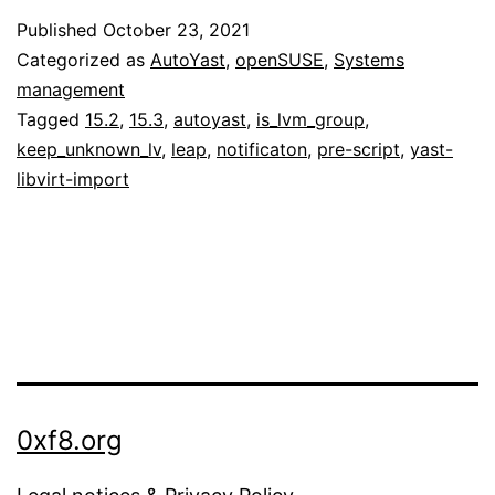
Published
October 23, 2021
Categorized as
AutoYast
,
openSUSE
,
Systems
management
Tagged
15.2
,
15.3
,
autoyast
,
is_lvm_group
,
keep_unknown_lv
,
leap
,
notificaton
,
pre-script
,
yast-
libvirt-import
0xf8.org