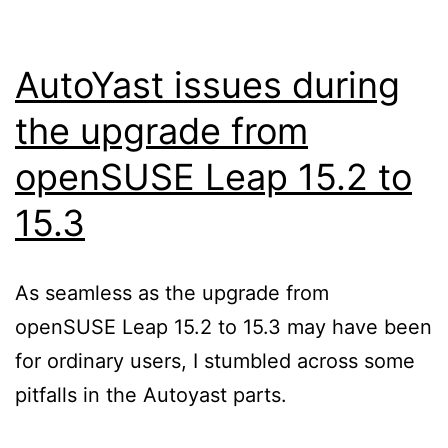
AutoYast issues during
the upgrade from
openSUSE Leap 15.2 to
15.3
As seamless as the upgrade from
openSUSE Leap 15.2 to 15.3 may have been
for ordinary users, I stumbled across some
pitfalls in the Autoyast parts.