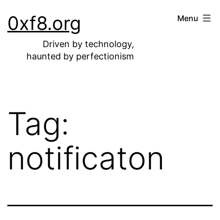
Skip
0xf8.org
Menu
to
content
Driven by technology,
haunted by perfectionism
Tag:
notificaton