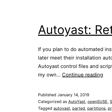
Autoyast: Ret
If you plan to do automated in
later meet their installation a
Autoyast control files and scri
Aut
my own…
Continue reading
Ret
exis
Published
January 14, 2019
part
Categorized as
AutoYast
,
openSUSE
,
Tagged
autoyast
,
parted
,
partitions
,
pr