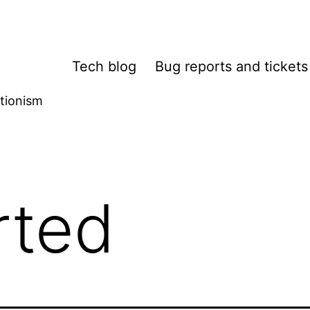
Tech blog
Bug reports and tickets
tionism
rted