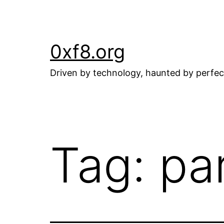
Skip
to
content
0xf8.org
Driven by technology, haunted by perfec
Tag:
pa