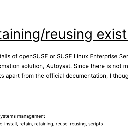
aining/reusing exist
stalls of openSUSE or SUSE Linux Enterprise Ser
utomation solution, Autoyast. Since there is not
pts apart from the official documentation, I thou
oyast:
aining/reusing
ting
itions
Systems management
e-install
,
retain
,
retaining
,
reuse
,
reusing
,
scripts