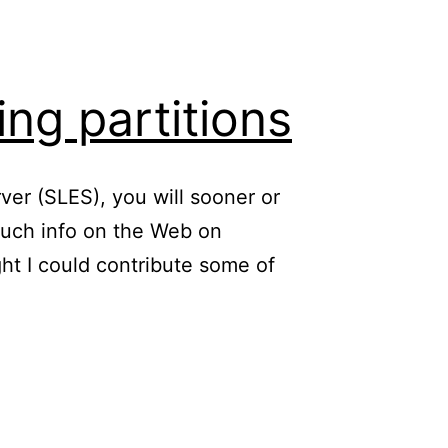
ing partitions
ver (SLES), you will sooner or
 much info on the Web on
ght I could contribute some of