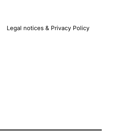
Legal notices & Privacy Policy