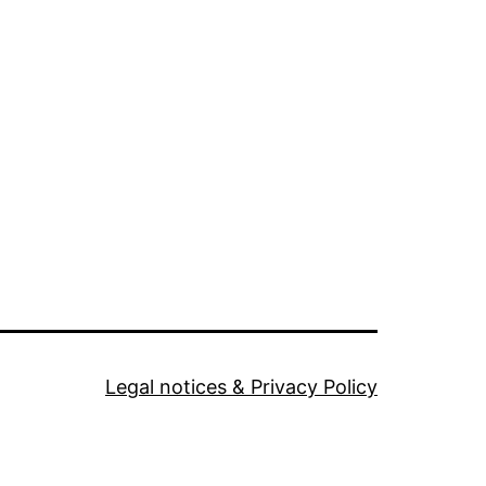
Legal notices & Privacy Policy