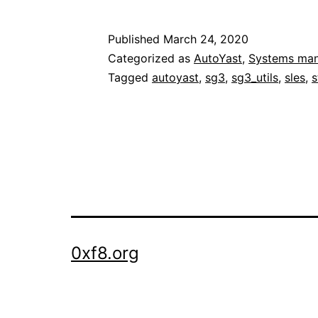
udev
storage
Published
March 24, 2020
names
Categorized as
AutoYast
,
Systems ma
during
Tagged
autoyast
,
sg3
,
sg3_utils
,
sles
,
s
and
after
OS
installation:
when
minimal
is
0xf8.org
too
minimal