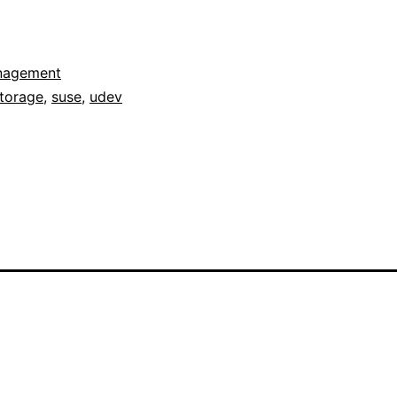
nagement
torage
,
suse
,
udev