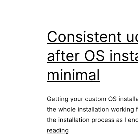
Consistent u
after OS inst
minimal
Getting your custom OS installa
the whole installation working 
the installation process as I 
Consistent
reading