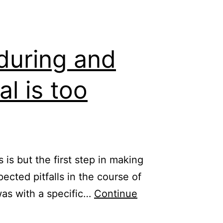
during and
al is too
is but the first step in making
ected pitfalls in the course of
was with a specific…
Continue