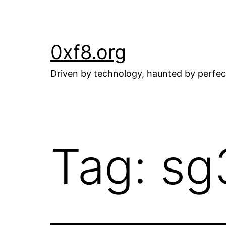
Skip
to
content
0xf8.org
Driven by technology, haunted by perfec
Tag:
sg