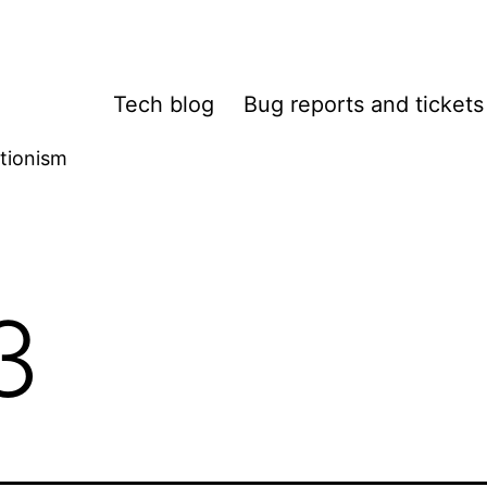
Tech blog
Bug reports and tickets
tionism
3