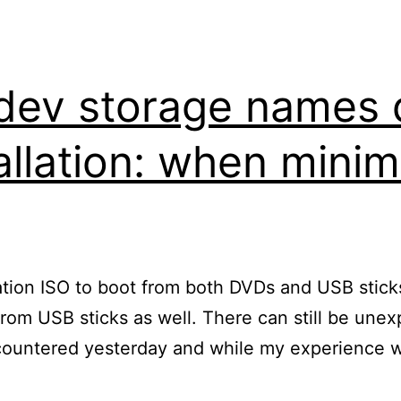
dev storage names 
allation: when minim
tion ISO to boot from both DVDs and USB sticks 
from USB sticks as well. There can still be unexp
encountered yesterday and while my experience 