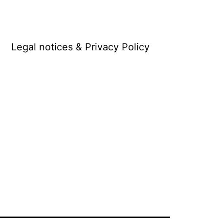
Legal notices & Privacy Policy