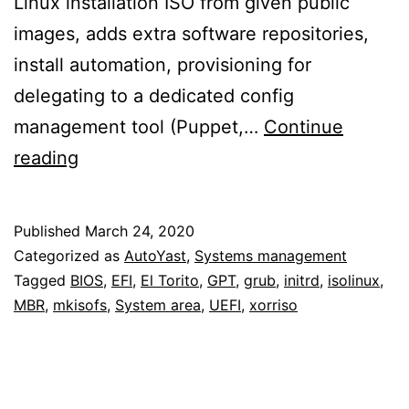
Linux installation ISO from given public
images, adds extra software repositories,
install automation, provisioning for
delegating to a dedicated config
management tool (Puppet,…
Continue
Recreating
reading
ISOs
that
Published
March 24, 2020
boot
Categorized as
AutoYast
,
Systems management
from
Tagged
BIOS
,
EFI
,
El Torito
,
GPT
,
grub
,
initrd
,
isolinux
,
MBR
,
mkisofs
,
System area
,
UEFI
,
xorriso
both
DVD
and
mass