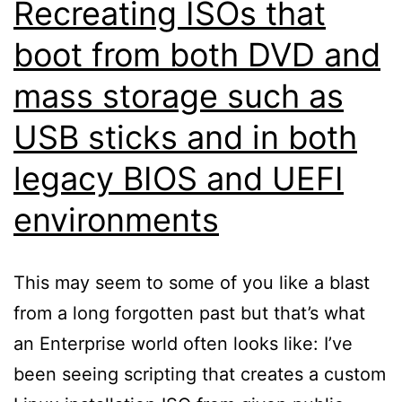
Recreating ISOs that
boot from both DVD and
mass storage such as
USB sticks and in both
legacy BIOS and UEFI
environments
This may seem to some of you like a blast
from a long forgotten past but that’s what
an Enterprise world often looks like: I’ve
been seeing scripting that creates a custom