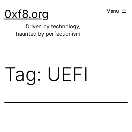
Skip
0xf8.org
Menu
to
content
Driven by technology,
haunted by perfectionism
Tag:
UEFI