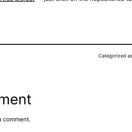
.
Categorized a
ment
a comment.