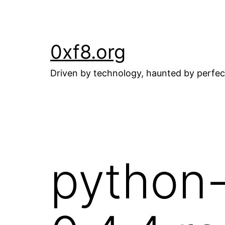
Skip
to
content
0xf8.org
Driven by technology, haunted by perfec
python