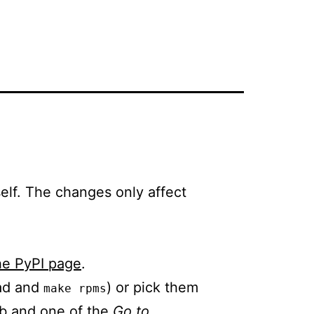
self. The changes only affect
he PyPI page
.
oad and
) or pick them
make rpms
b and one of the
Go to