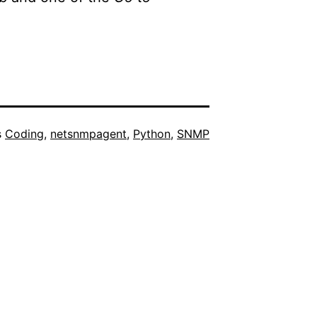
s
Coding
,
netsnmpagent
,
Python
,
SNMP