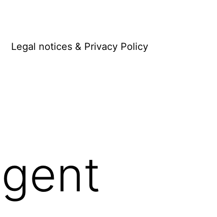
Legal notices & Privacy Policy
gent