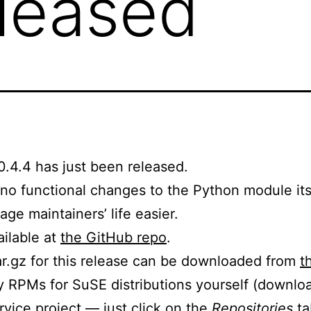
eleased
0.4.4 has just been released.
h no functional changes to the Python module it
ge maintainers’ life easier.
ailable at
the GitHub repo
.
tar.gz for this release can be downloaded from
t
ry RPMs for SuSE distributions yourself (downl
vice project
— just click on the
Repositories
ta