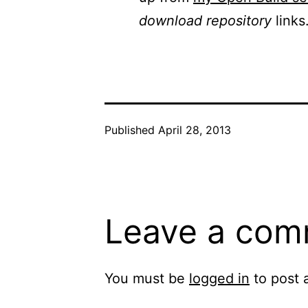
download repository
links
Published
April 28, 2013
Leave a com
You must be
logged in
to post 