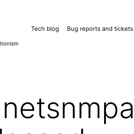
Tech blog
Bug reports and tickets
tionism
-netsnmpa