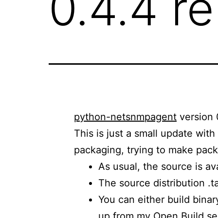
0.4.4 r
python-netsnmpagent
version 
This is just a small update wit
packaging, trying to make packa
As usual, the source is av
The source distribution .
You can either build bina
up from
my Open Build ser