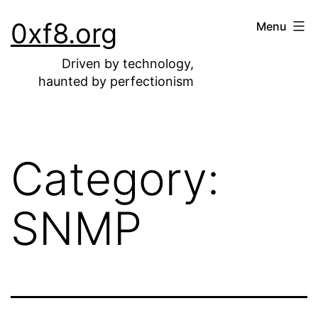
Skip
0xf8.org
Menu
to
content
Driven by technology,
haunted by perfectionism
Category:
SNMP