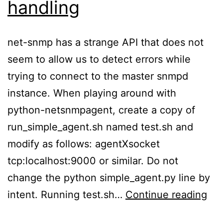
handling
net-snmp has a strange API that does not
seem to allow us to detect errors while
trying to connect to the master snmpd
instance. When playing around with
python-netsnmpagent, create a copy of
run_simple_agent.sh named test.sh and
modify as follows: agentXsocket
tcp:localhost:9000 or similar. Do not
change the python simple_agent.py line by
net
intent. Running test.sh…
Continue reading
sn