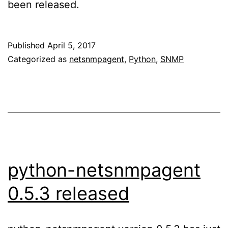
been released.
Published
April 5, 2017
Categorized as
netsnmpagent
,
Python
,
SNMP
python-netsnmpagent
0.5.3 released