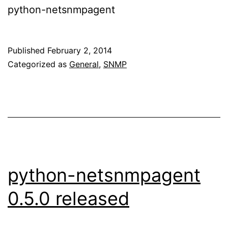
python-netsnmpagent
Published
February 2, 2014
Categorized as
General
,
SNMP
python-netsnmpagent
0.5.0 released