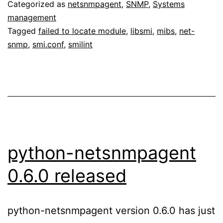
Categorized as
netsnmpagent
,
SNMP
,
Systems
management
Tagged
failed to locate module
,
libsmi
,
mibs
,
net-
snmp
,
smi.conf
,
smilint
python-netsnmpagent
0.6.0 released
python-netsnmpagent version 0.6.0 has just