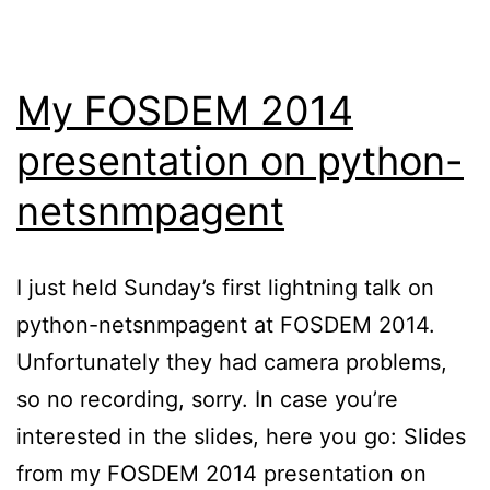
My FOSDEM 2014
presentation on python-
netsnmpagent
I just held Sunday’s first lightning talk on
python-netsnmpagent at FOSDEM 2014.
Unfortunately they had camera problems,
so no recording, sorry. In case you’re
interested in the slides, here you go: Slides
from my FOSDEM 2014 presentation on