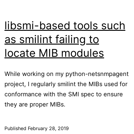
libsmi-based tools such
as smilint failing to
locate MIB modules
While working on my python-netsnmpagent
project, I regularly smilint the MIBs used for
conformance with the SMI spec to ensure
they are proper MIBs.
Published
February 28, 2019