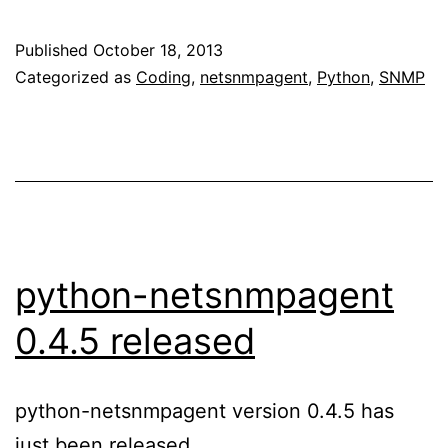
Published
October 18, 2013
Categorized as
Coding
,
netsnmpagent
,
Python
,
SNMP
python-netsnmpagent
0.4.5 released
python-netsnmpagent version 0.4.5 has
just been released.