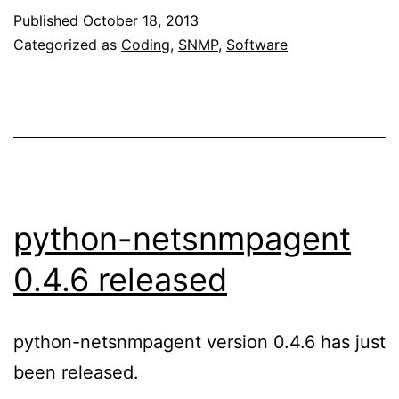
API
Published
October 18, 2013
an
Categorized as
Coding
,
SNMP
,
Software
con
err
han
python-netsnmpagent
0.4.6 released
python-netsnmpagent version 0.4.6 has just
been released.