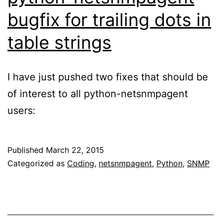
bugfix for trailing dots in
table strings
I have just pushed two fixes that should be
of interest to all python-netsnmpagent
users:
Published
March 22, 2015
Categorized as
Coding
,
netsnmpagent
,
Python
,
SNMP