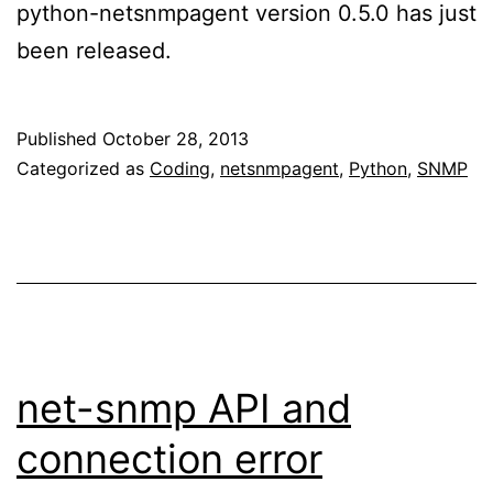
python-netsnmpagent version 0.5.0 has just
been released.
Published
October 28, 2013
Categorized as
Coding
,
netsnmpagent
,
Python
,
SNMP
net-snmp API and
connection error