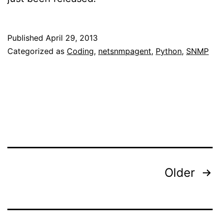
Published
April 29, 2013
Categorized as
Coding
,
netsnmpagent
,
Python
,
SNMP
Posts
Older
pagination