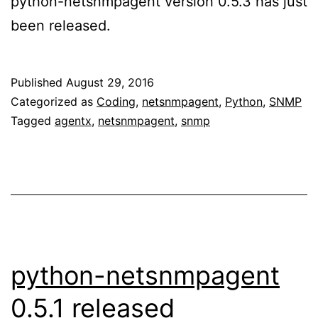
python-netsnmpagent version 0.5.3 has just
been released.
Published
August 29, 2016
Categorized as
Coding
,
netsnmpagent
,
Python
,
SNMP
Tagged
agentx
,
netsnmpagent
,
snmp
python-netsnmpagent
0.5.1 released