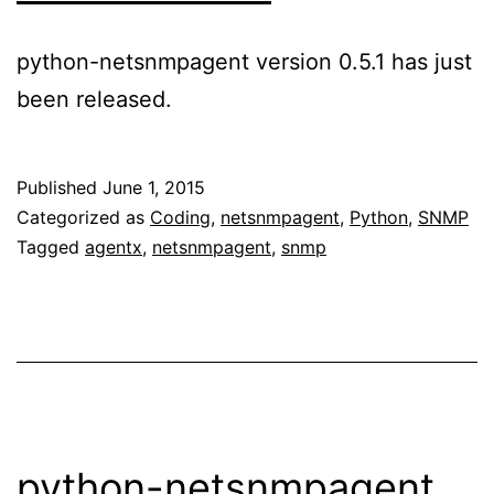
python-netsnmpagent version 0.5.1 has just
been released.
Published
June 1, 2015
Categorized as
Coding
,
netsnmpagent
,
Python
,
SNMP
Tagged
agentx
,
netsnmpagent
,
snmp
python-netsnmpagent