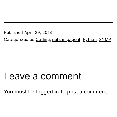
Published
April 29, 2013
Categorized as
Coding
,
netsnmpagent
,
Python
,
SNMP
Leave a comment
You must be
logged in
to post a comment.