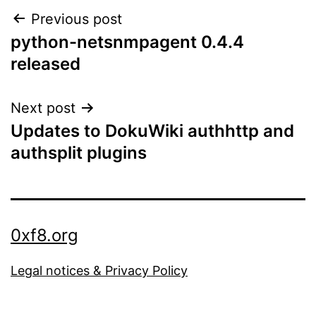
Post
Previous post
python-netsnmpagent 0.4.4
navigation
released
Next post
Updates to DokuWiki authhttp and
authsplit plugins
0xf8.org
Legal notices & Privacy Policy