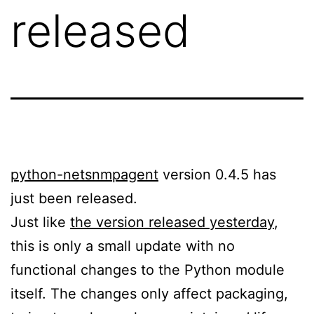
released
python-netsnmpagent
version 0.4.5 has
just been released.
Just like
the version released yesterday
,
this is only a small update with no
functional changes to the Python module
itself. The changes only affect packaging,