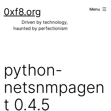
Skip
0xf8.org
Menu
to
content
Driven by technology,
haunted by perfectionism
python-
netsnmpagen
t 0.4.5