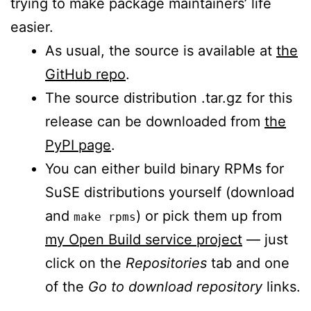
trying to make package maintainers’ life
easier.
As usual, the source is available at
the
GitHub repo
.
The source distribution .tar.gz for this
release can be downloaded from
the
PyPI page
.
You can either build binary RPMs for
SuSE distributions yourself (download
and
) or pick them up from
make rpms
my Open Build service project
— just
click on the
Repositories
tab and one
of the
Go to download repository
links.