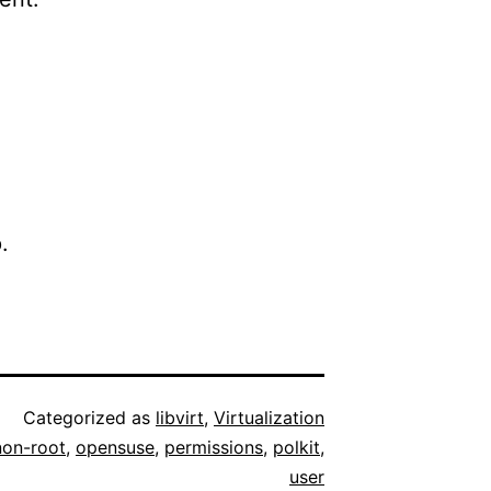
.
Categorized as
libvirt
,
Virtualization
non-root
,
opensuse
,
permissions
,
polkit
,
user