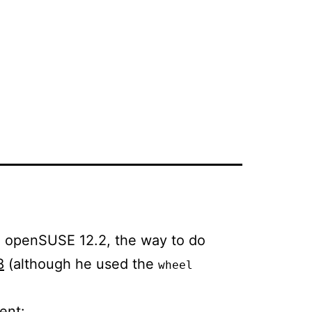
on openSUSE 12.2, the way to do
8
(although he used the
wheel
ent: