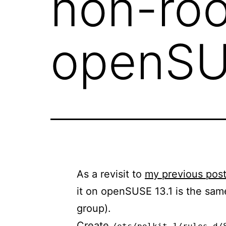
non-roo
openSU
As a revisit to
my previous pos
it on openSUSE 13.1 is the sam
group).
Create