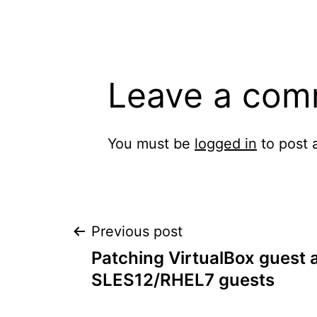
Leave a com
You must be
logged in
to post 
Post
Previous post
Patching VirtualBox guest a
navigation
SLES12/RHEL7 guests