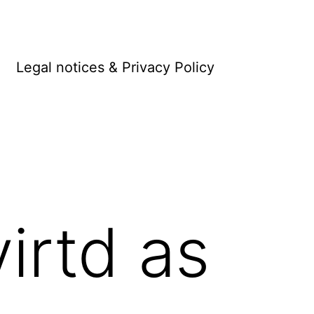
Legal notices & Privacy Policy
irtd as