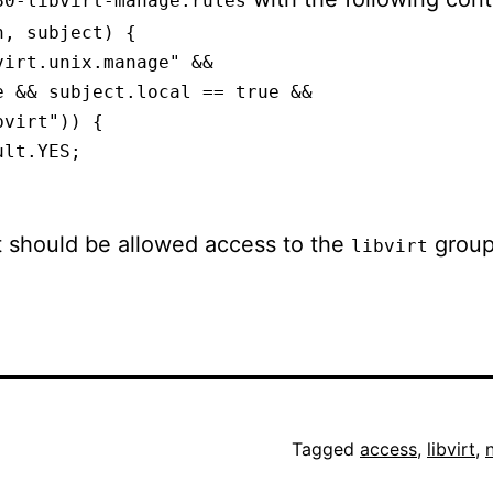
80-libvirt-manage.rules
, subject) {

irt.unix.manage" &&

 && subject.local == true &&

virt")) {

lt.YES;

t should be allowed access to the
group
libvirt
Tagged
access
,
libvirt
,