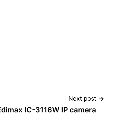
Next post
 Edimax IC-3116W IP camera