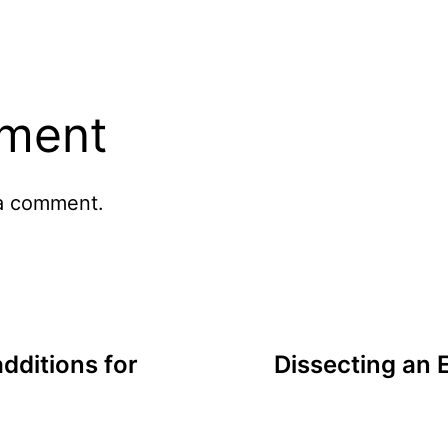
ment
a comment.
dditions for
Dissecting an