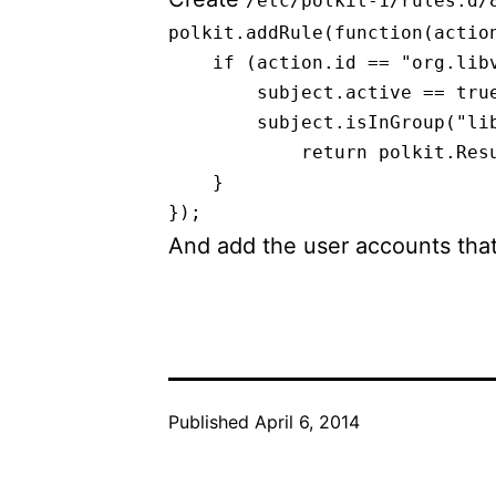
/etc/polkit-1/rules.d/
polkit.addRule(function(action
    if (action.id == "org.libv
        subject.active == true
        subject.isInGroup("lib
            return polkit.Resu
    }

And add the user accounts tha
Published
April 6, 2014