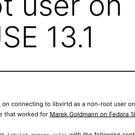
t user on
SE 13.1
t
on connecting to libvirtd as a non-root user 
e that worked for
Marek Goldmann on Fedora 1
with the following cont