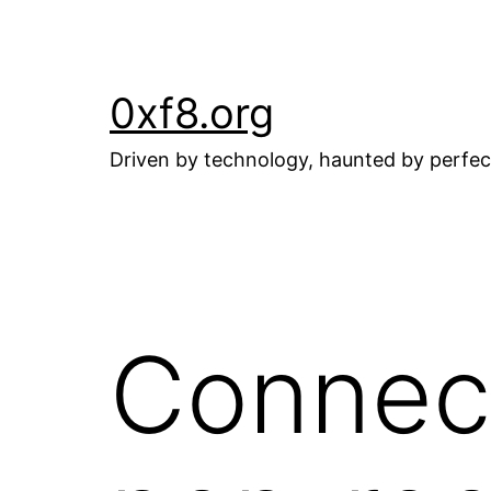
Skip
to
content
0xf8.org
Driven by technology, haunted by perfec
Connect