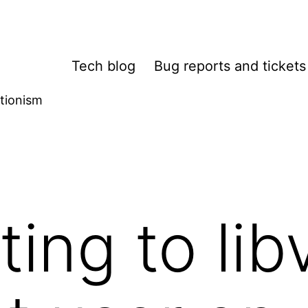
Tech blog
Bug reports and tickets
tionism
ing to libv