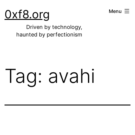
Skip
0xf8.org
Menu
to
content
Driven by technology,
haunted by perfectionism
Tag:
avahi