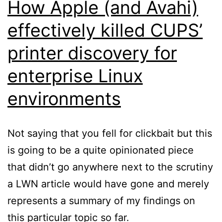
How Apple (and Avahi)
effectively killed CUPS’
printer discovery for
enterprise Linux
environments
Not saying that you fell for clickbait but this
is going to be a quite opinionated piece
that didn’t go anywhere next to the scrutiny
a LWN article would have gone and merely
represents a summary of my findings on
this particular topic so far.