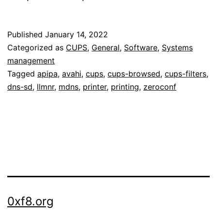
Published
January 14, 2022
Categorized as
CUPS
,
General
,
Software
,
Systems
management
Tagged
apipa
,
avahi
,
cups
,
cups-browsed
,
cups-filters
,
dns-sd
,
llmnr
,
mdns
,
printer
,
printing
,
zeroconf
0xf8.org