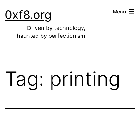
Skip
0xf8.org
Menu
to
content
Driven by technology,
haunted by perfectionism
Tag:
printing