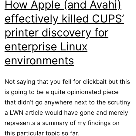
How Apple (and Avahi)
effectively killed CUPS’
printer discovery for
enterprise Linux
environments
Not saying that you fell for clickbait but this
is going to be a quite opinionated piece
that didn’t go anywhere next to the scrutiny
a LWN article would have gone and merely
represents a summary of my findings on
this particular topic so far.