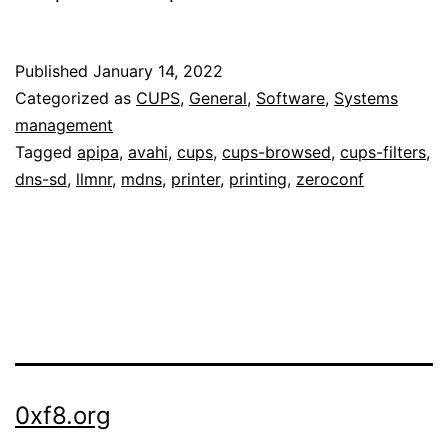
Published
January 14, 2022
Categorized as
CUPS
,
General
,
Software
,
Systems
management
Tagged
apipa
,
avahi
,
cups
,
cups-browsed
,
cups-filters
,
dns-sd
,
llmnr
,
mdns
,
printer
,
printing
,
zeroconf
0xf8.org