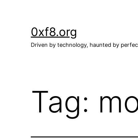
Skip
to
content
0xf8.org
Driven by technology, haunted by perfec
Tag:
mo