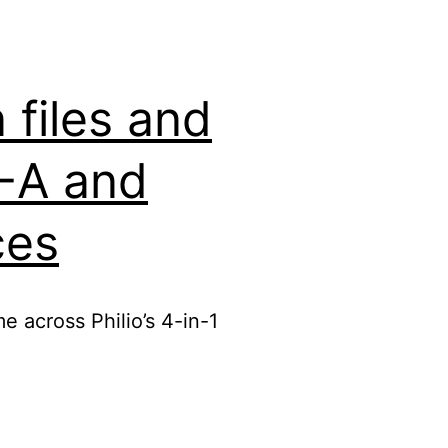
files and
2-A and
ces
e across Philio’s 4-in-1