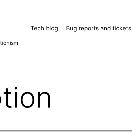
Tech blog
Bug reports and tickets
tionism
tion