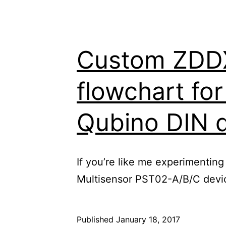
Custom ZDDX 
flowchart fo
Qubino DIN 
If you’re like me experimenting
Multisensor PST02-A/B/C device
Published
January 18, 2017