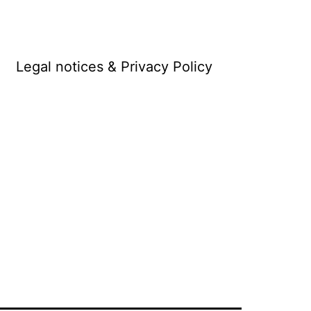
Legal notices & Privacy Policy