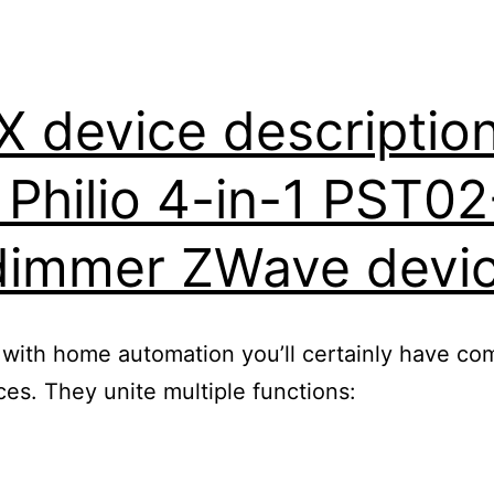
device description 
r Philio 4-in-1 PST0
dimmer ZWave devi
 with home automation you’ll certainly have com
s. They unite multiple functions: