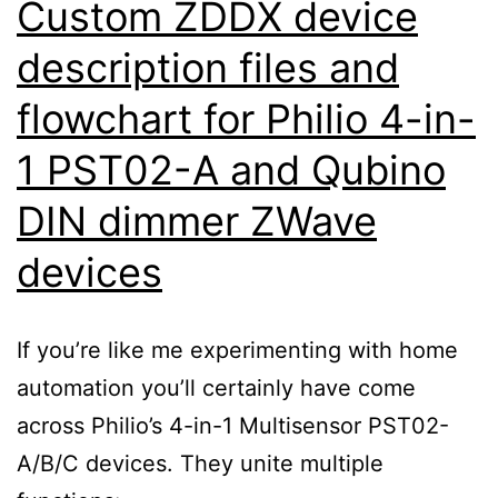
Custom ZDDX device
description files and
flowchart for Philio 4-in-
1 PST02-A and Qubino
DIN dimmer ZWave
devices
If you’re like me experimenting with home
automation you’ll certainly have come
across Philio’s 4-in-1 Multisensor PST02-
A/B/C devices. They unite multiple