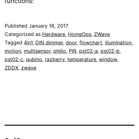
functions:
Published
January 18, 2017
Categorized as
Hardware
,
HomeOps
,
ZWave
Tagged
4in1
,
DIN dimmer
,
door
,
flowchart
,
illumination
,
motion
,
multisensor
,
philio
,
PIR
,
pst02-a
,
pst02-b
,
pst02-c
,
qubino
,
razberry
,
temperature
,
window
,
ZDDX
,
zwave