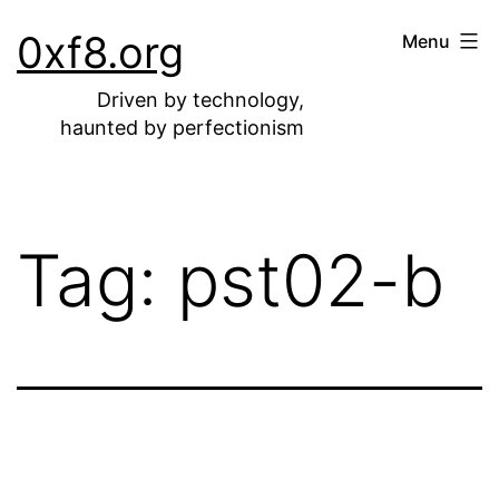
Skip
0xf8.org
Menu
to
content
Driven by technology,
haunted by perfectionism
Tag:
pst02-b