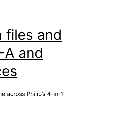
files and
2-A and
ces
e across Philio’s 4-in-1