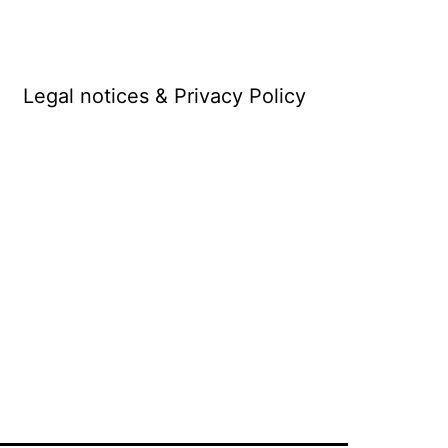
Legal notices & Privacy Policy