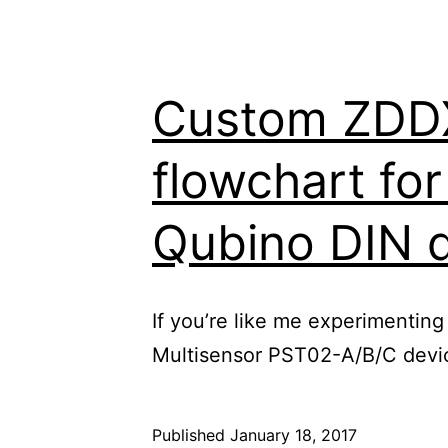
Custom ZDDX 
flowchart fo
Qubino DIN 
If you’re like me experimenting
Multisensor PST02-A/B/C device
Published
January 18, 2017