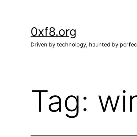
Skip
to
content
0xf8.org
Driven by technology, haunted by perfec
Tag:
wi