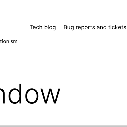
Tech blog
Bug reports and tickets
tionism
ndow