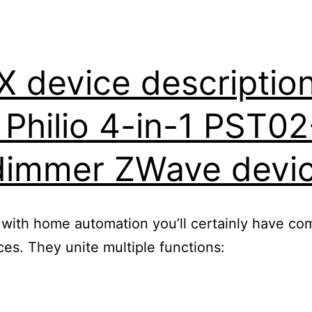
device description 
r Philio 4-in-1 PST0
dimmer ZWave devi
 with home automation you’ll certainly have com
s. They unite multiple functions: