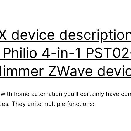
device description 
r Philio 4-in-1 PST0
dimmer ZWave devi
 with home automation you’ll certainly have com
s. They unite multiple functions: