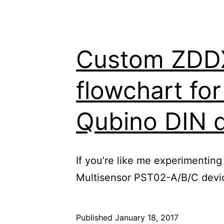
Custom ZDDX 
flowchart fo
Qubino DIN 
If you’re like me experimenting
Multisensor PST02-A/B/C device
Published
January 18, 2017