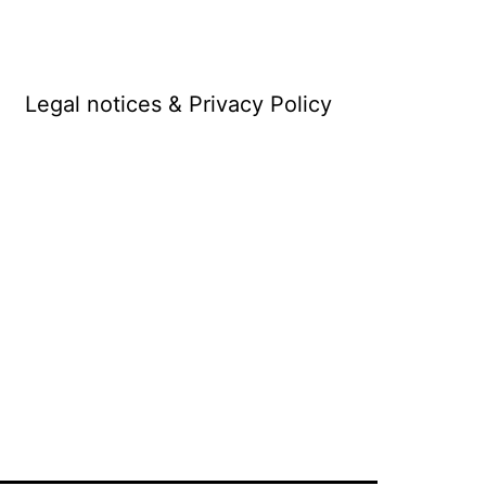
Legal notices & Privacy Policy