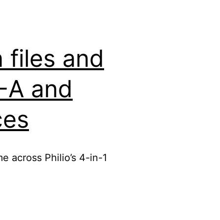
files and
2-A and
ces
e across Philio’s 4-in-1