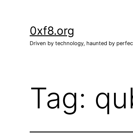
Skip
to
content
0xf8.org
Driven by technology, haunted by perfec
Tag:
qu