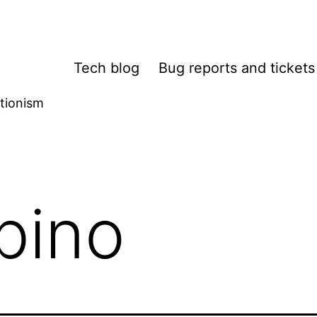
Tech blog
Bug reports and tickets
tionism
bino