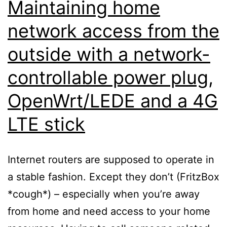
Maintaining home
network access from the
outside with a network-
controllable power plug,
OpenWrt/LEDE and a 4G
LTE stick
Internet routers are supposed to operate in
a stable fashion. Except they don’t (FritzBox
*cough*) – especially when you’re away
from home and need access to your home