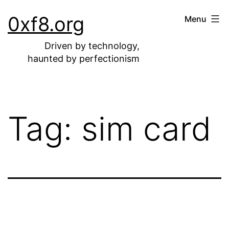
Skip
0xf8.org
Menu
to
content
Driven by technology,
haunted by perfectionism
Tag:
sim card