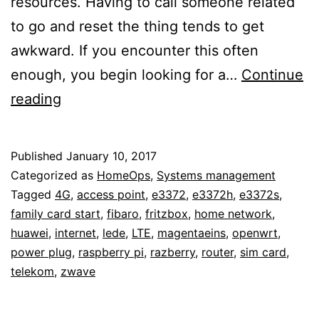
resources. Having to call someone related
to go and reset the thing tends to get
awkward. If you encounter this often
enough, you begin looking for a…
Continue
Maintaining
reading
home
network
Published
January 10, 2017
access
Categorized as
HomeOps
,
Systems management
from
Tagged
4G
,
access point
,
e3372
,
e3372h
,
e3372s
,
family card start
,
fibaro
,
fritzbox
,
home network
,
the
huawei
,
internet
,
lede
,
LTE
,
magentaeins
,
openwrt
,
outside
power plug
,
raspberry pi
,
razberry
,
router
,
sim card
,
with
telekom
,
zwave
a
network-