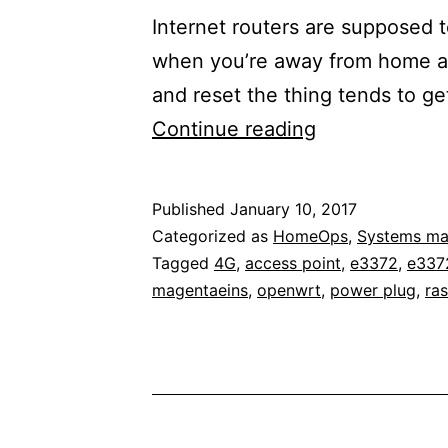
Internet routers are supposed t
when you’re away from home an
and reset the thing tends to g
Maintaining
Continue reading
home
network
Published
January 10, 2017
access
Categorized as
HomeOps
,
Systems m
from
Tagged
4G
,
access point
,
e3372
,
e337
magentaeins
,
openwrt
,
power plug
,
ras
the
outside
with
a
network-