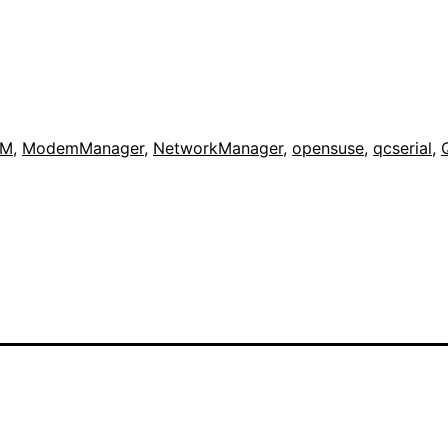
IM
,
ModemManager
,
NetworkManager
,
opensuse
,
qcserial
,