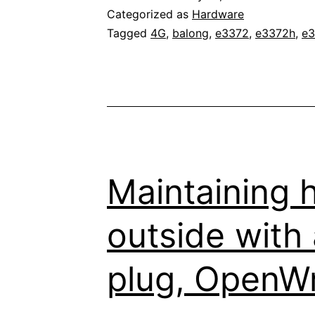
E337
Categorized as
Hardware
4G
Tagged
4G
,
balong
,
e3372
,
e3372h
,
e3
LTE
stick
from
Hilin
to
Stick
Maintaining 
mod
outside with
plug, OpenWr