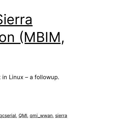
ierra
on (MBIM,
 in Linux – a followup.
qcserial
,
QMI
,
qmi_wwan
,
sierra