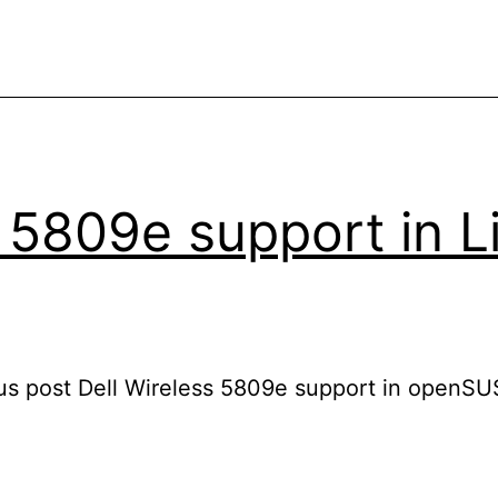
 5809e support in L
us post Dell Wireless 5809e support in openSU