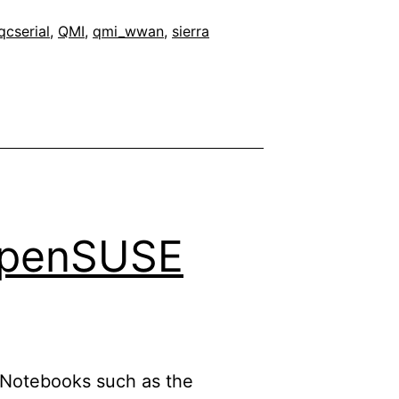
qcserial
,
QMI
,
qmi_wwan
,
sierra
 openSUSE
ll Notebooks such as the