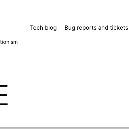
Tech blog
Bug reports and tickets
tionism
E