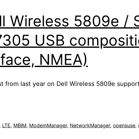
l Wireless 5809e / S
7305 USB compositi
E
rface, NMEA)
t from last year on Dell Wireless 5809e support
,
LTE
,
MBIM
,
ModemManager
,
NetworkManager
,
opensuse
,