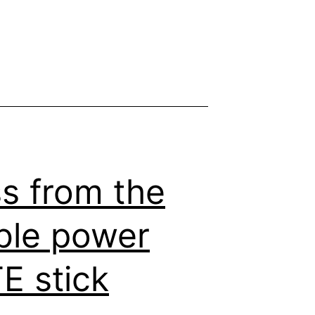
s from the
able power
E stick