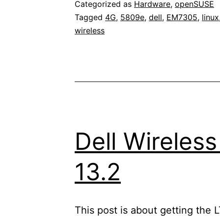
Categorized as
Hardware
,
openSUSE
Tagged
4G
,
5809e
,
dell
,
EM7305
,
linux
wireless
Dell Wireles
13.2
This post is about getting the 