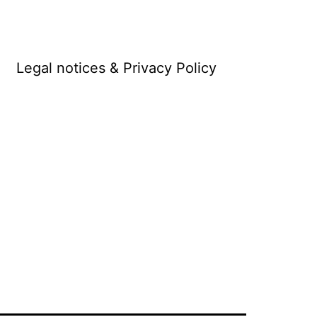
Legal notices & Privacy Policy