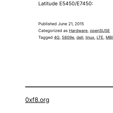
Latitude E5450/E7450:
Published
June 21, 2015
Categorized as
Hardware
,
openSUSE
Tagged
4G
,
5809e
,
dell
,
linux
,
LTE
,
MB
0xf8.org