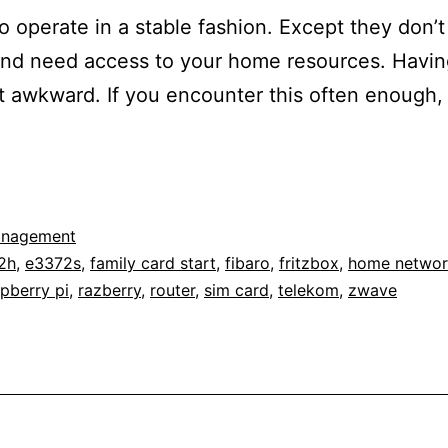
o operate in a stable fashion. Except they don’t
d need access to your home resources. Having
et awkward. If you encounter this often enough,
anagement
2h
,
e3372s
,
family card start
,
fibaro
,
fritzbox
,
home networ
pberry pi
,
razberry
,
router
,
sim card
,
telekom
,
zwave