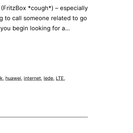
 (FritzBox *cough*) – especially
 to call someone related to go
 you begin looking for a…
k
,
huawei
,
internet
,
lede
,
LTE
,