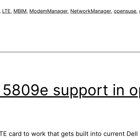
,
LTE
,
MBIM
,
ModemManager
,
NetworkManager
,
opensuse
,
s 5809e support in
LTE card to work that gets built into current De