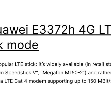
uawei E3372h 4G LT
ck mode
lar LTE stick: it’s widely available (in retail s
om Speedstick V”, “Megafon M150-2”) and rather 
s a LTE Cat 4 modem supporting up to 150 MBit
ing
ei