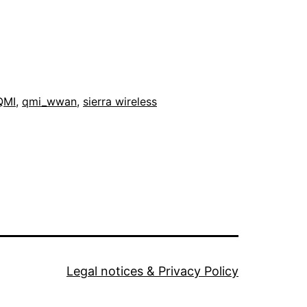
QMI
,
qmi_wwan
,
sierra wireless
Legal notices & Privacy Policy