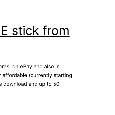
E stick from
tores, on eBay and also in
affordable (currently starting
/s download and up to 50