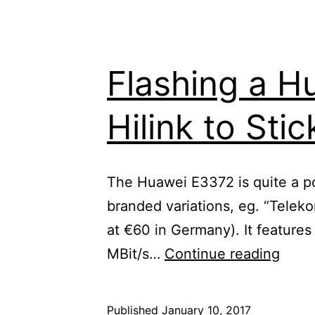
Flashing a H
Hilink to Sti
The Huawei E3372 is quite a popu
branded variations, eg. “Telek
at €60 in Germany). It feature
Flash
MBit/s…
Continue reading
a
Huaw
Published
January 10, 2017