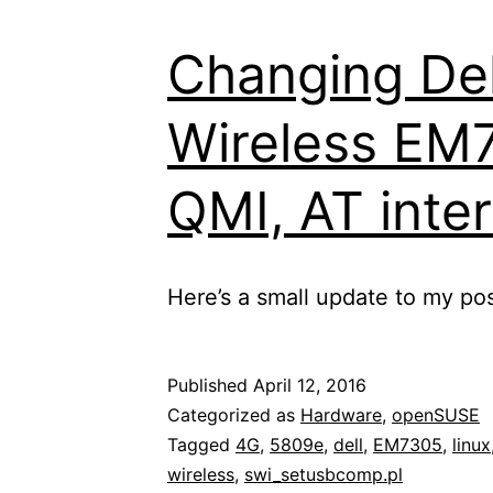
controllable
Changing Del
power
plug,
Wireless EM
OpenWrt/LED
and
QMI, AT inte
a
4G
LTE
Here’s a small update to my pos
stick
Published
April 12, 2016
Categorized as
Hardware
,
openSUSE
Tagged
4G
,
5809e
,
dell
,
EM7305
,
linux
wireless
,
swi_setusbcomp.pl