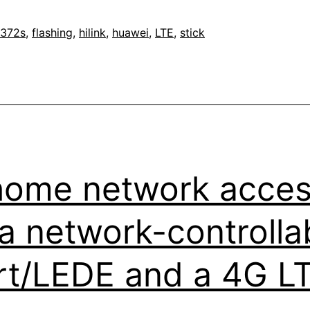
2h
372s
,
flashing
,
hilink
,
huawei
,
LTE
,
stick
k
home network acces
e
 a network-controll
t/LEDE and a 4G LT