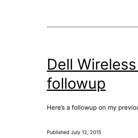
Dell Wireless
followup
Here’s a followup on my previo
Published
July 12, 2015