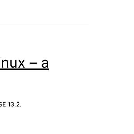
inux – a
SE 13.2.