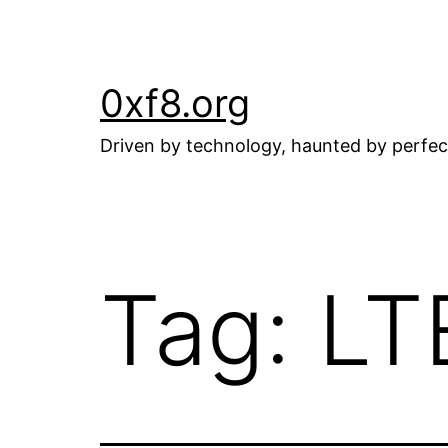
Skip
to
content
0xf8.org
Driven by technology, haunted by perfec
Tag:
LT